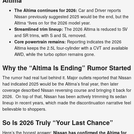
Altima
The Altima continues for 2026:
Car and Driver reports
Nissan previously suggested 2025 would be the end, but the
Altima “lives on for the 2026 model year.
Streamlined trim lineup:
The 2026 Altima is reduced to SV
and SR trims, with S and SL removed.
Core powertrain remains:
Reporting indicates the 2026
Altima keeps the 2.5L four-cylinder with a CVT and available
AWD, while the turbo option remains gone.
Why the “Altima Is Ending” Rumor Started
The rumor had real fuel behind it. Major outlets reported that Nissan
had indicated 2025 would be the Altima’s final year, then later
coverage described Nissan reversing course and bringing it back for
2026. On top of that, Nissan has been actively trimming its sedan
lineup in recent years, which made the discontinuation narrative feel
believable to shoppers.
So Is 2026 Truly “Your Last Chance”
Here’s the honest answer:
Nissan has confirmed the Altima for