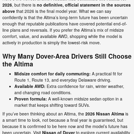
2026
, but there is
no definitive, official statement in the sources
above
that 2026 is the final model year. What we can say
confidently is that the Altima’s long-term future has been uncertain
enough that reputable publications have covered potential end-of-
line plans and reversals. If you prefer the Altima’s mix of midsize
comfort, value, and available AWD, shopping while the model is
actively in production is simply the lowest-risk move.
Why Many Dover-Area Drivers Still Choose
the Altima
Midsize comfort for daily commuting:
A practical fit for
Route 1, Route 13, and everyday Delaware driving.
Available AWD:
Extra confidence for rain, winter weather,
and changing road conditions.
Proven formula:
A well-known midsize sedan option in a
market that keeps shifting toward SUVs.
If you’ve been thinking about an Altima, the
2026 Nissan Altima
is
a smart time to look, not because a final year is guaranteed, but
because it is confirmed to be here now and the model’s future has
been uncertain. Visit
Nissan of Dover
to explore current availability