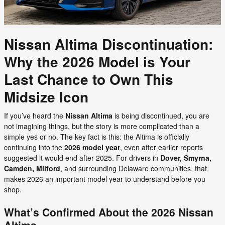
Nissan Altima Discontinuation:
Why the 2026 Model is Your
Last Chance to Own This
Midsize Icon
If you’ve heard the
Nissan Altima
is being discontinued, you are
not imagining things, but the story is more complicated than a
simple yes or no. The key fact is this: the Altima is officially
continuing into the
2026 model year
, even after earlier reports
suggested it would end after 2025. For drivers in
Dover, Smyrna,
Camden, Milford
, and surrounding Delaware communities, that
makes 2026 an important model year to understand before you
shop.
What’s Confirmed About the 2026 Nissan