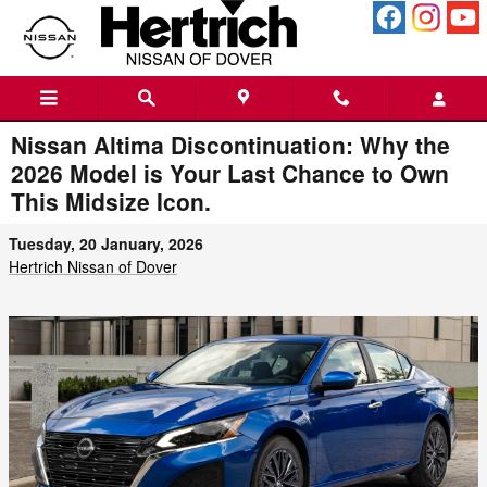
Skip to main content
Nissan Altima Discontinuation: Why the
2026 Model is Your Last Chance to Own
This Midsize Icon.
Tuesday, 20 January, 2026
Hertrich Nissan of Dover