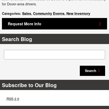
for Dover-area drivers.
Categories
:
Sales
,
Community Events
,
New Inventory
Request More Info
Search Blog
Search Blog
Search
Subscribe to Our Blog
RSS 2.0