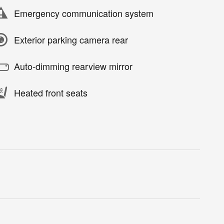
Emergency communication system
Exterior parking camera rear
Auto-dimming rearview mirror
Heated front seats