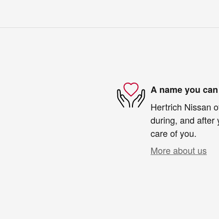
A name you can 
Hertrich Nissan o
during, and after 
care of you.
More about us