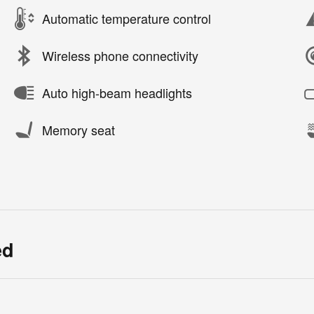
Automatic temperature control
Wireless phone connectivity
Auto high-beam headlights
Memory seat
ed