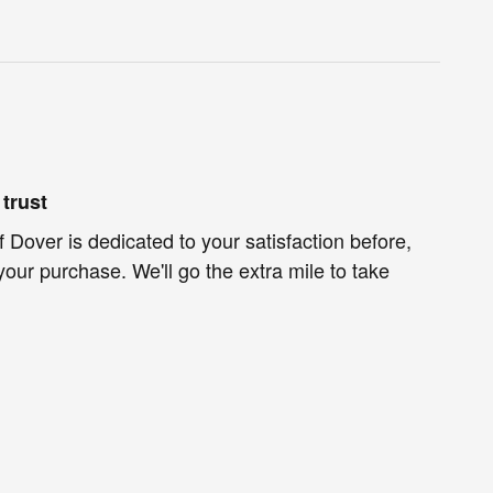
trust
f Dover is dedicated to your satisfaction before,
your purchase. We'll go the extra mile to take