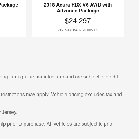
Package
2018 Acura RDX V6 AWD with
Advance Package
$24,297
3
VIN: 5J8TB4H73JL005002
cing through the manufacturer and are subject to credit
 restrictions may apply. Vehicle pricing excludes tax and
 Jersey.
p prior to purchase. All vehicles are subject to prior