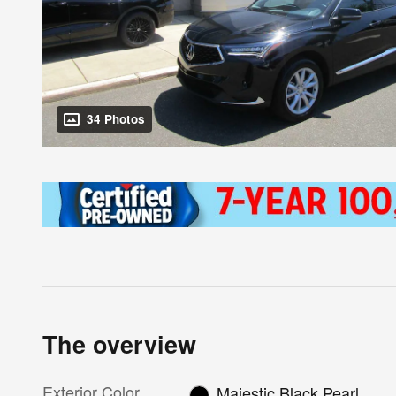
34 Photos
The overview
Exterior Color
Majestic Black Pearl