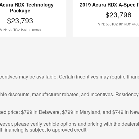
 Acura RDX Technology
2019 Acura RDX A-Spec 
Package
$23,798
$23,793
VIN: 5J8TC2H61KL01445
VIN: 5J8TC2H56LL010360
centives may be available. Certain incentives may require finan
cable discounts, manufacturer rebates, and incentives. Residency
tised price: $799 in Delaware, $799 in Maryland, and $749 in New
ver, please verify vehicle options and pricing with the dealershi
ll financing is subject to approved credit.