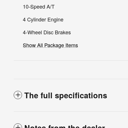
10-Speed A/T
4 Cylinder Engine
4-Wheel Disc Brakes
Show All Package Items
The full specifications
Notes from the dealer