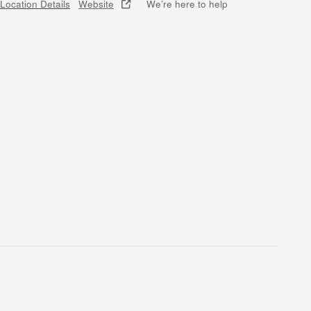
Location Details
Website
We’re here to help