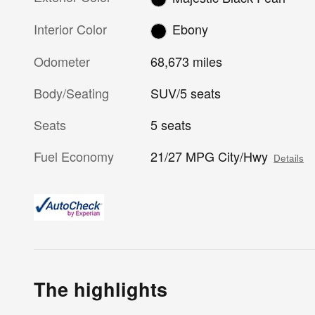
Interior Color
Ebony
Odometer
68,673 miles
Body/Seating
SUV/5 seats
Seats
5 seats
Fuel Economy
21/27 MPG City/Hwy
Details
The highlights