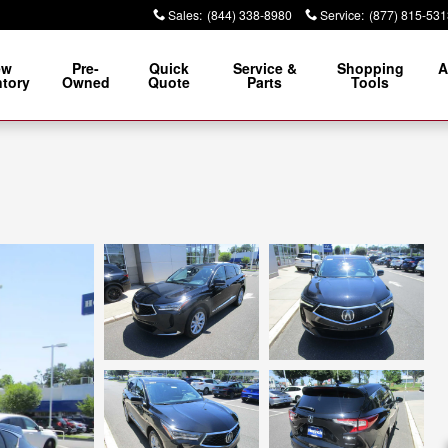
Sales
:
(844) 338-8980
Service
:
(877) 815-531
ew
Pre-
Quick
Service &
Shopping
A
ntory
Owned
Quote
Parts
Tools