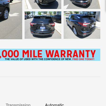
Transmission
Automatic