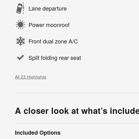
Lane departure
Power moonroof
Front dual zone A/C
Split folding rear seat
All 23 Highlights
A closer look at what’s includ
Included Options