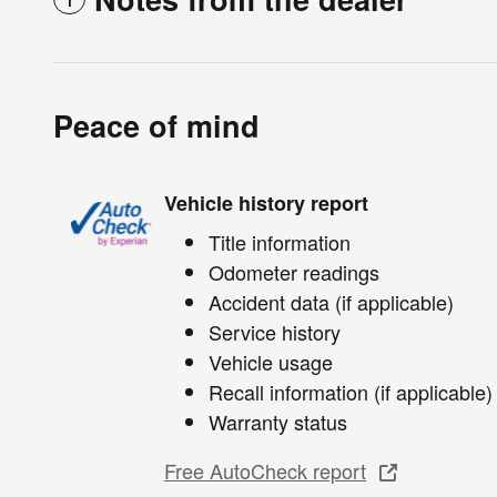
Peace of mind
Vehicle history report
Title information
Odometer readings
Accident data (if applicable)
Service history
Vehicle usage
Recall information (if applicable)
Warranty status
Free AutoCheck report