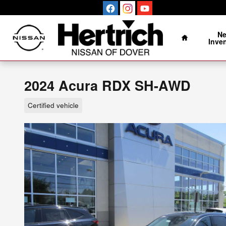
Skip to main content
Home
N
Inve
2024 Acura RDX SH-AWD
Certified vehicle