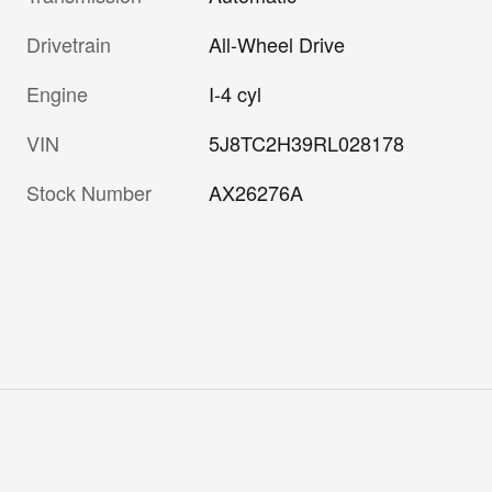
Drivetrain
All-Wheel Drive
Engine
I-4 cyl
VIN
5J8TC2H39RL028178
Stock Number
AX26276A