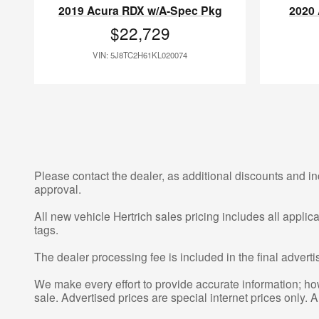
2019 Acura RDX w/A-Spec Pkg
2020
$22,729
VIN: 5J8TC2H61KL020074
Please contact the dealer, as additional discounts and in
approval.
All new vehicle Hertrich sales pricing includes all appli
tags.
The dealer processing fee is included in the final adver
We make every effort to provide accurate information; howe
sale. Advertised prices are special internet prices only. A