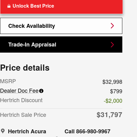
Unlock Best Price
Check Availability
Trade-In Appraisal
Price details
MSRP
$32,998
Dealer Doc Fee
$799
Hertrich Discount
-$2,000
$31,797
Hertrich Sale Price
Hertrich Acura
Call 866-980-9967