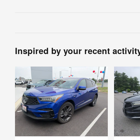
Inspired by your recent activit