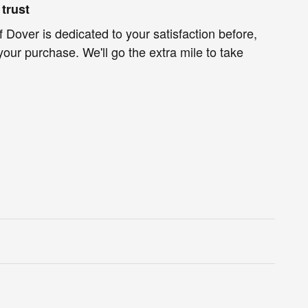
trust
f Dover is dedicated to your satisfaction before,
your purchase. We'll go the extra mile to take