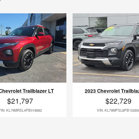
Chevrolet Trailblazer LT
2023 Chevrolet Trailbla
$21,797
$22,729
VIN: KL79MRSL4PB018682
VIN: KL79MPSL8PB15265