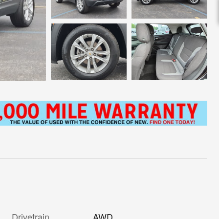
Drivetrain
AWD