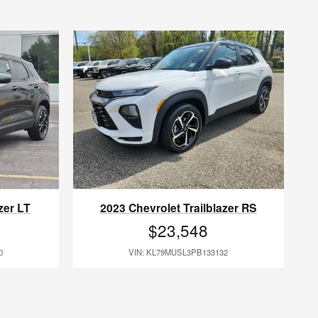
zer LT
2023 Chevrolet Trailblazer RS
$23,548
0
VIN: KL79MUSL3PB133132