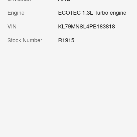
Engine
ECOTEC 1.3L Turbo engine
VIN
KL79MNSL4PB183818
Stock Number
R1915