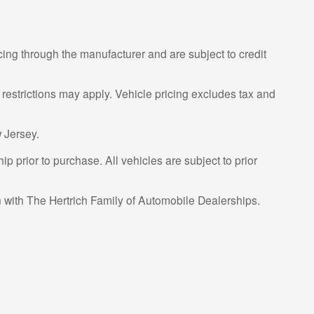
cing through the manufacturer and are subject to credit
 restrictions may apply. Vehicle pricing excludes tax and
 Jersey.
p prior to purchase. All vehicles are subject to prior
on with The Hertrich Family of Automobile Dealerships.