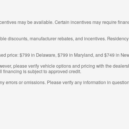
centives may be available. Certain incentives may require finan
cable discounts, manufacturer rebates, and incentives. Residency
tised price: $799 in Delaware, $799 in Maryland, and $749 in New
ver, please verify vehicle options and pricing with the dealershi
ll financing is subject to approved credit.
any errors or omissions. Please verify any information in questi