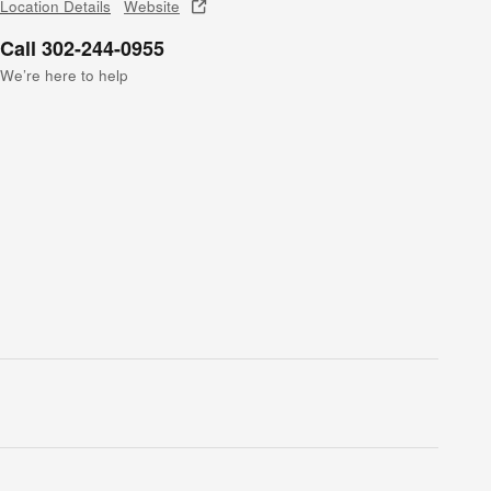
Location Details
Website
Call 302-244-0955
We’re here to help