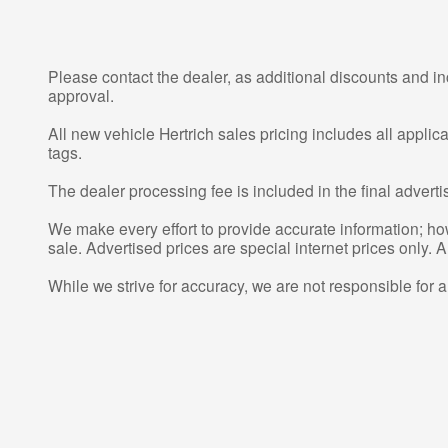
Please contact the dealer, as additional discounts and in
approval.
All new vehicle Hertrich sales pricing includes all appli
tags.
The dealer processing fee is included in the final adver
We make every effort to provide accurate information; howe
sale. Advertised prices are special internet prices only. A
While we strive for accuracy, we are not responsible for 