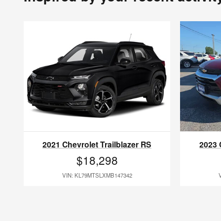
2021 Chevrolet Trailblazer RS
2023 
$18,298
VIN: KL79MTSLXMB147342