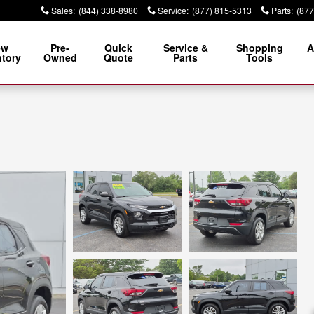
Sales
:
(844) 338-8980
Service
:
(877) 815-5313
Parts
:
(877
ew
Pre-
Quick
Service &
Shopping
A
ntory
Owned
Quote
Parts
Tools