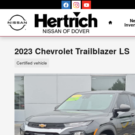
Skip to main content
Home
N
Inve
2023 Chevrolet Trailblazer LS
Certified vehicle