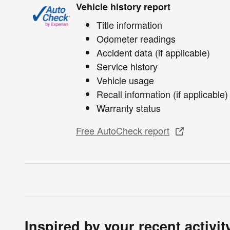
Vehicle history report
Title information
Odometer readings
Accident data (if applicable)
Service history
Vehicle usage
Recall information (if applicable)
Warranty status
Free AutoCheck report
Inspired by your recent activit