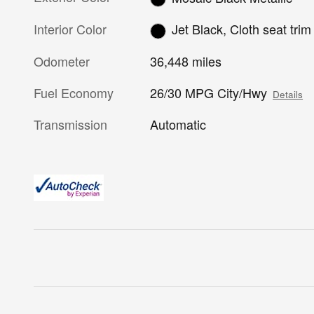
Interior Color
Jet Black, Cloth seat trim
Odometer
36,448 miles
Fuel Economy
26/30 MPG City/Hwy
Details
Transmission
Automatic