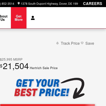
CAREERS
) 852-3514
1378 South Dupont Highway
Dover
,
DE
19901
bout
Get
Us
More
Track Price
Save
$25,995
MSRP
21,504
$
Hertrich Sale Price