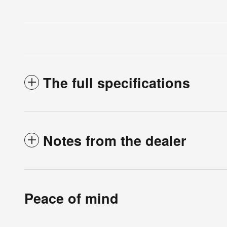
The full specifications
Notes from the dealer
Peace of mind