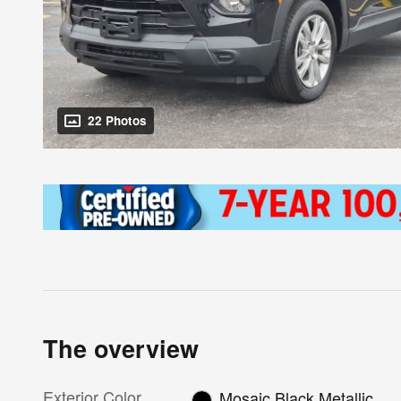
22 Photos
The overview
Exterior Color
Mosaic Black Metallic