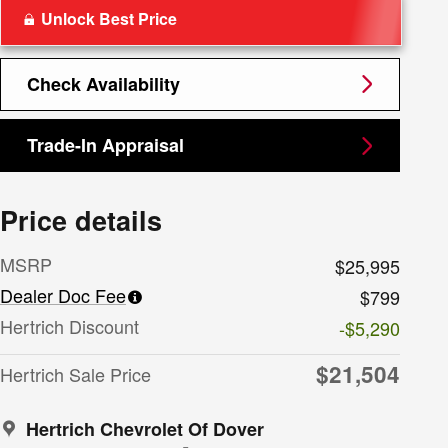
Unlock Best Price
Check Availability
Trade-In Appraisal
Price details
MSRP
$25,995
Dealer Doc Fee
$799
Hertrich Discount
-$5,290
$21,504
Hertrich Sale Price
Hertrich Chevrolet Of Dover