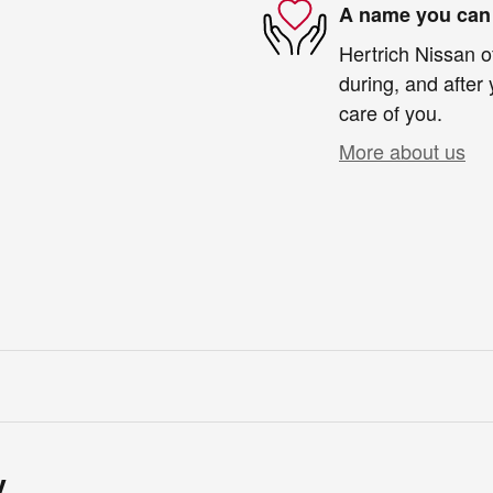
A name you can 
Hertrich Nissan o
during, and after 
care of you.
More about us
y