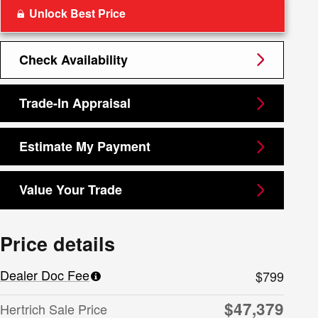
Unlock Best Price
Check Availability
Trade-In Appraisal
Estimate My Payment
Value Your Trade
Price details
Dealer Doc Fee
$799
$47,379
Hertrich Sale Price