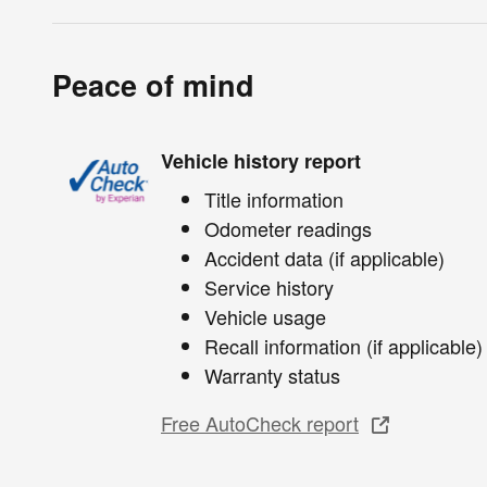
Peace of mind
Vehicle history report
Title information
Odometer readings
Accident data (if applicable)
Service history
Vehicle usage
Recall information (if applicable)
Warranty status
Free AutoCheck report