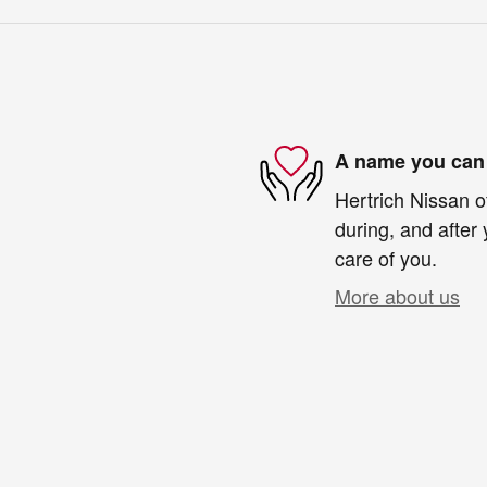
A name you can 
Hertrich Nissan o
during, and after 
care of you.
More about us