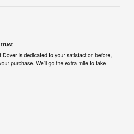
trust
f Dover is dedicated to your satisfaction before,
your purchase. We'll go the extra mile to take