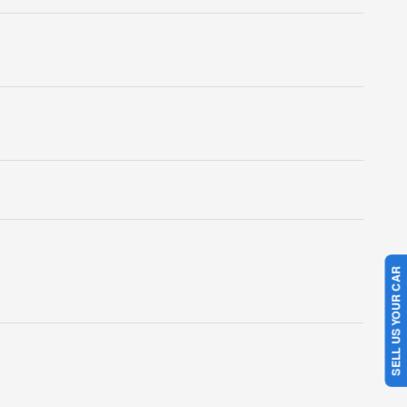
SELL US YOUR CAR