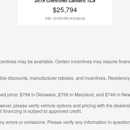
2019 Chevrolet Camaro 1LS
$25,794
VIN: 1G1FA1RX1K0135142
centives may be available. Certain incentives may require finan
cable discounts, manufacturer rebates, and incentives. Residency
tised price: $799 in Delaware, $799 in Maryland, and $749 in New
ver, please verify vehicle options and pricing with the dealershi
ll financing is subject to approved credit.
any errors or omissions. Please verify any information in questi