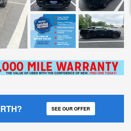
ORTH?
SEE OUR OFFER