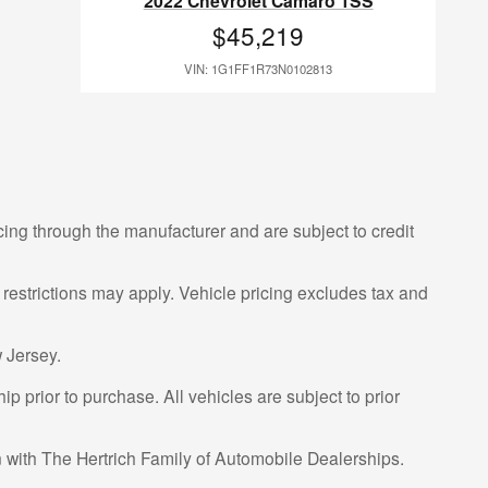
2022 Chevrolet Camaro 1SS
$45,219
VIN: 1G1FF1R73N0102813
cing through the manufacturer and are subject to credit
 restrictions may apply. Vehicle pricing excludes tax and
 Jersey.
p prior to purchase. All vehicles are subject to prior
on with The Hertrich Family of Automobile Dealerships.