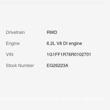
Drivetrain
RWD
Engine
6.2L V8 DI engine
VIN
1G1FF1R76R0102701
Stock Number
EG26223A