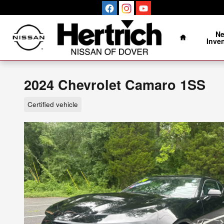
Skip to main content
Home
N
Inve
2024 Chevrolet Camaro 1SS
Certified vehicle