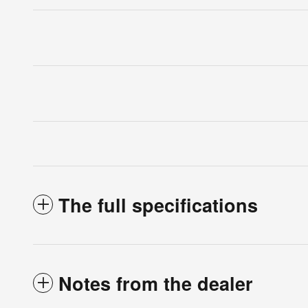
The full specifications
Notes from the dealer