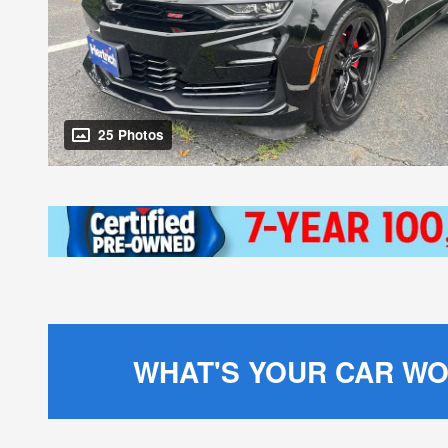
25 Photos
WHAT'S YOUR CAR W