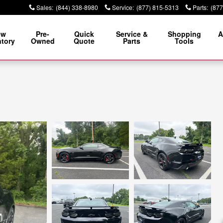
Sales
:
(844) 338-8980
Service
:
(877) 815-5313
Parts
:
(877
ew
Pre-
Quick
Service &
Shopping
A
ntory
Owned
Quote
Parts
Tools