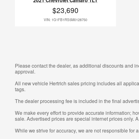
2021 Chevrolet Camaro 1LT
$23,690
VIN: 1G1FB1RS5M0128750
Please contact the dealer, as additional discounts and in
approval.
All new vehicle Hertrich sales pricing includes all appli
tags.
The dealer processing fee is included in the final adver
We make every effort to provide accurate information; howe
sale. Advertised prices are special internet prices only. A
While we strive for accuracy, we are not responsible for 