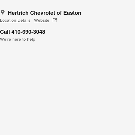
Hertrich Chevrolet of Easton
Location Details
Website
Call 410-690-3048
We’re here to help