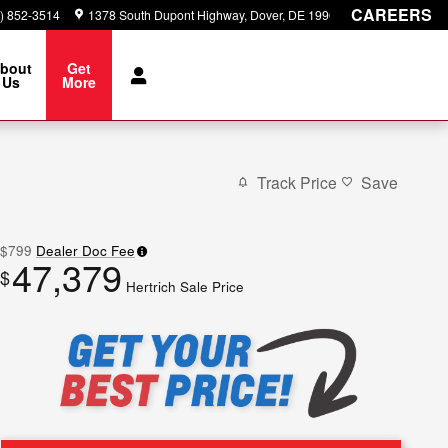
CAREERS
) 852-3514
1378 South Dupont Highway
Dover
,
DE
19901
bout
Get
Us
More
Track Price
Save
$799
Dealer Doc Fee
47,379
$
Hertrich Sale Price