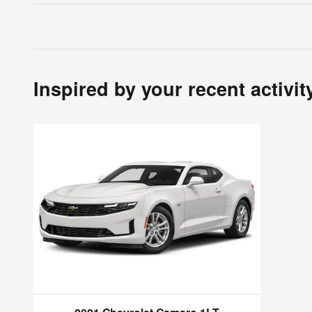
Inspired by your recent activit