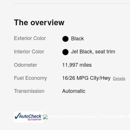
The overview
Exterior Color
Black
Interior Color
Jet Black, seat trim
Odometer
11,997 miles
Fuel Economy
16/26 MPG City/Hwy
Details
Transmission
Automatic