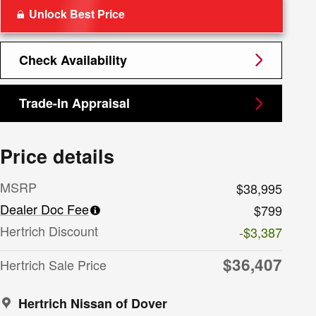
Unlock Best Price
Check Availability
Trade-In Appraisal
Price details
MSRP
$38,995
Dealer Doc Fee
$799
Hertrich Discount
-$3,387
$36,407
Hertrich Sale Price
Hertrich Nissan of Dover