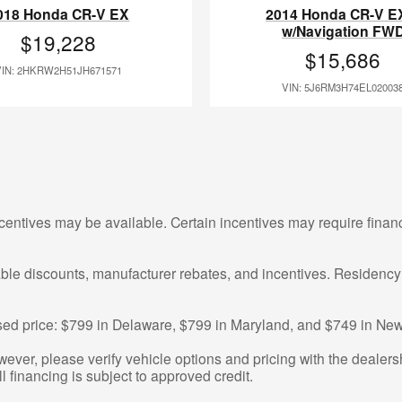
018 Honda CR-V EX
2014 Honda CR-V E
w/Navigation FW
$19,228
$15,686
VIN: 2HKRW2H51JH671571
VIN: 5J6RM3H74EL02003
centives may be available. Certain incentives may require finan
cable discounts, manufacturer rebates, and incentives. Residency
tised price: $799 in Delaware, $799 in Maryland, and $749 in New
ver, please verify vehicle options and pricing with the dealershi
ll financing is subject to approved credit.