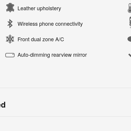
Leather upholstery
Wireless phone connectivity
Front dual zone A/C
Auto-dimming rearview mirror
ed