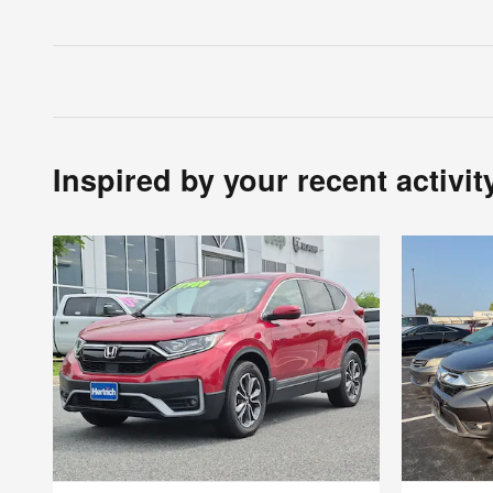
Inspired by your recent activit