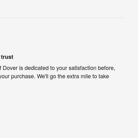
trust
f Dover is dedicated to your satisfaction before,
your purchase. We'll go the extra mile to take