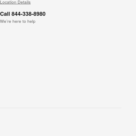
Location Details
Call 844-338-8980
We’re here to help