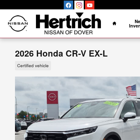
Skip to main content
Home
N
Inve
2026 Honda CR-V EX-L
Certified vehicle