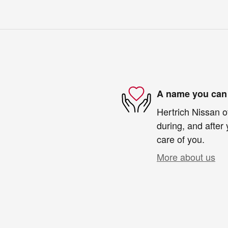
A name you can 
Hertrich Nissan o
during, and after 
care of you.
More about us