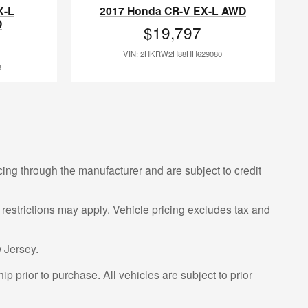
X-L
2017 Honda CR-V EX-L AWD
D
$19,797
VIN: 2HKRW2H88HH629080
8
cing through the manufacturer and are subject to credit
 restrictions may apply. Vehicle pricing excludes tax and
 Jersey.
p prior to purchase. All vehicles are subject to prior