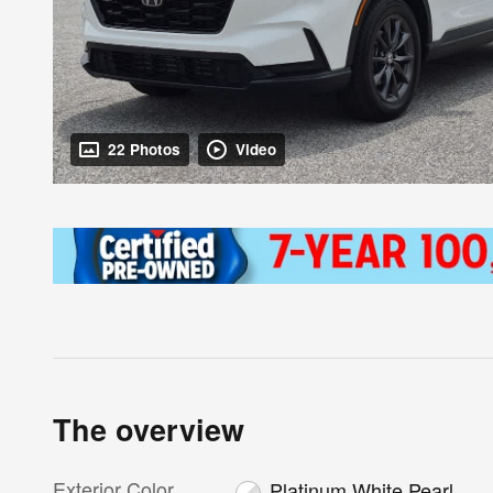
22 Photos
Video
The overview
Exterior Color
Platinum White Pearl