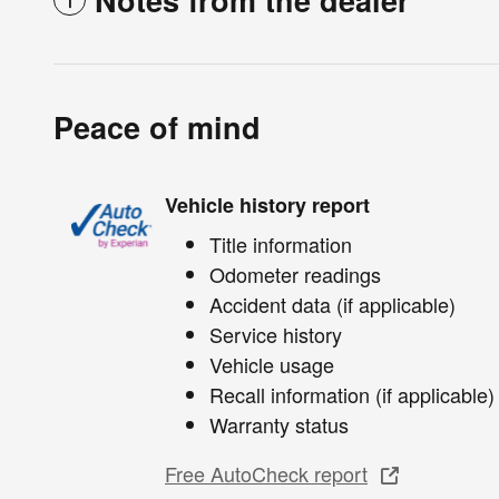
Peace of mind
Vehicle history report
Title information
Odometer readings
Accident data (if applicable)
Service history
Vehicle usage
Recall information (if applicable)
Warranty status
Free AutoCheck report