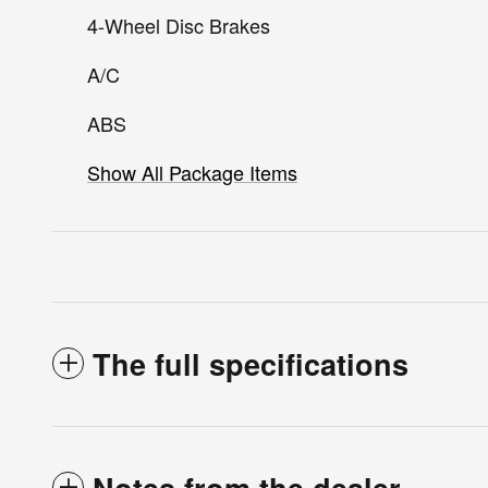
4-Wheel Disc Brakes
A/C
ABS
Show All Package Items
The full specifications
Notes from the dealer