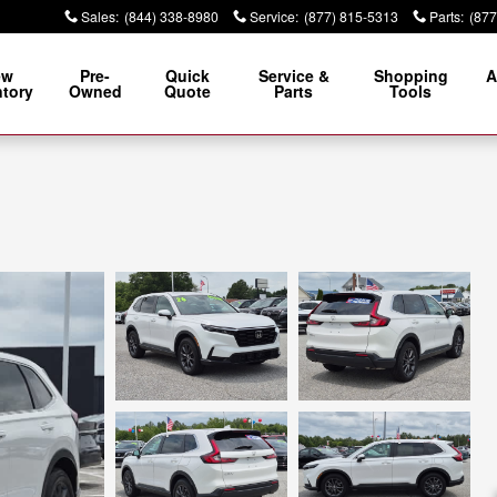
Sales
:
(844) 338-8980
Service
:
(877) 815-5313
Parts
:
(877
ew
Pre-
Quick
Service &
Shopping
A
ntory
Owned
Quote
Parts
Tools