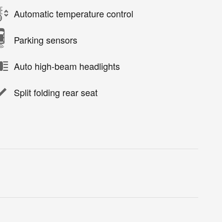
Automatic temperature control
Parking sensors
Auto high-beam headlights
Split folding rear seat