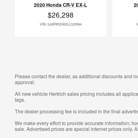
2020 Honda CR-V EX-L
2
$26,298
VIN: 5J6RW2H83LL020994
Please contact the dealer, as additional discounts and in
approval.
All new vehicle Hertrich sales pricing includes all appli
tags.
The dealer processing fee is included in the final adver
We make every effort to provide accurate information; howe
sale. Advertised prices are special internet prices only. A