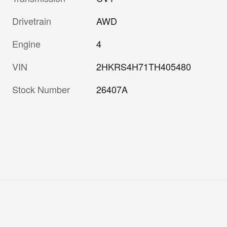
Drivetrain
AWD
Engine
4
VIN
2HKRS4H71TH405480
Stock Number
26407A