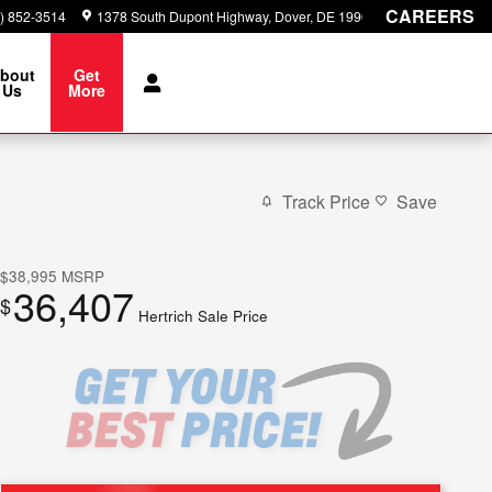
CAREERS
) 852-3514
1378 South Dupont Highway
Dover
,
DE
19901
bout
Get
Us
More
Track Price
Save
$38,995
MSRP
36,407
$
Hertrich Sale Price