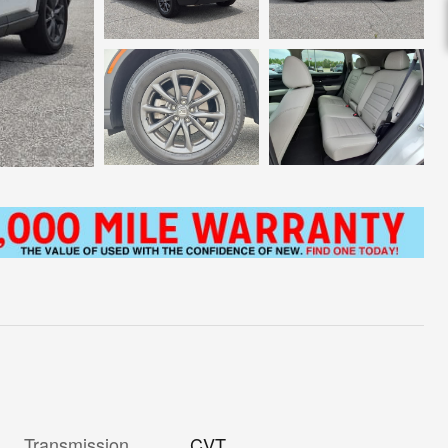
Transmission
CVT