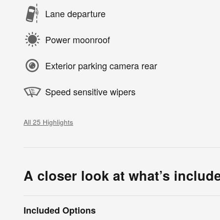
Lane departure
Power moonroof
Exterior parking camera rear
Speed sensitive wipers
All 25 Highlights
A closer look at what’s includ
Included Options