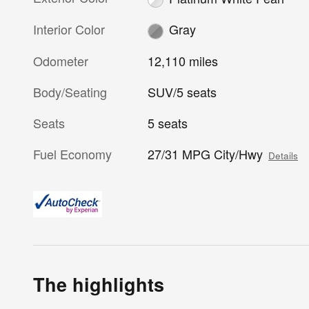
Interior Color
Gray
Odometer
12,110 miles
Body/Seating
SUV/5 seats
Seats
5 seats
Fuel Economy
27/31 MPG City/Hwy
Details
The highlights