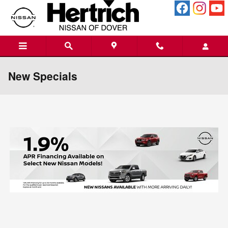
Skip to main content
New Specials