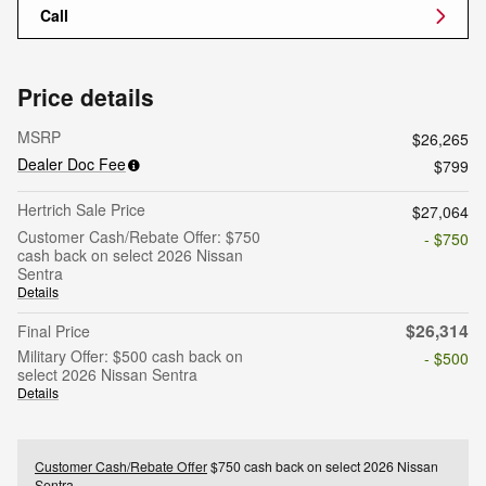
Call
Price details
MSRP
$26,265
Dealer Doc Fee
$799
Hertrich Sale Price
$27,064
Customer Cash/Rebate Offer: $750
- $750
cash back on select 2026 Nissan
Sentra
Details
$26,314
Final Price
Military Offer: $500 cash back on
- $500
select 2026 Nissan Sentra
Details
Customer Cash/Rebate Offer
$750 cash back on select 2026 Nissan
Sentra