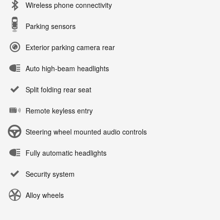
Wireless phone connectivity
Parking sensors
Exterior parking camera rear
Auto high-beam headlights
Split folding rear seat
Remote keyless entry
Steering wheel mounted audio controls
Fully automatic headlights
Security system
Alloy wheels