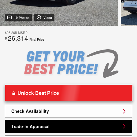
19 Photos
Video
$26,265
MSRP
26,314
$
Final Price
Unlock Best Price
Check Availability
Trade-In Appraisal