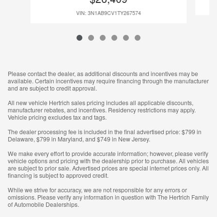
VIN: 3N1AB9CV1TY267574
Please contact the dealer, as additional discounts and incentives may be
available. Certain incentives may require financing through the manufacturer
and are subject to credit approval.
All new vehicle Hertrich sales pricing includes all applicable discounts,
manufacturer rebates, and incentives. Residency restrictions may apply.
Vehicle pricing excludes tax and tags.
The dealer processing fee is included in the final advertised price: $799 in
Delaware, $799 in Maryland, and $749 in New Jersey.
We make every effort to provide accurate information; however, please verify
vehicle options and pricing with the dealership prior to purchase. All vehicles
are subject to prior sale. Advertised prices are special internet prices only. All
financing is subject to approved credit.
While we strive for accuracy, we are not responsible for any errors or
omissions. Please verify any information in question with The Hertrich Family
of Automobile Dealerships.