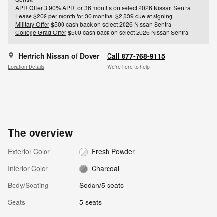
APR Offer
3.90% APR for 36 months on select 2026 Nissan Sentra
Lease
$269 per month for 36 months. $2,839 due at signing
Military Offer
$500 cash back on select 2026 Nissan Sentra
College Grad Offer
$500 cash back on select 2026 Nissan Sentra
Hertrich Nissan of Dover
Call 877-768-9115
Location Details
We’re here to help
The overview
Exterior Color
Fresh Powder
Interior Color
Charcoal
Body/Seating
Sedan/5 seats
Seats
5 seats