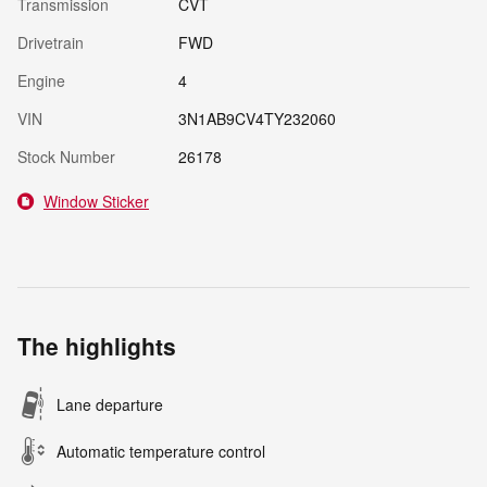
Transmission
CVT
Drivetrain
FWD
Engine
4
VIN
3N1AB9CV4TY232060
Stock Number
26178
Window Sticker
The highlights
Lane departure
Automatic temperature control