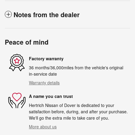
Notes from the dealer
Peace of mind
Factory warranty
36 months/36,000miles from the vehicle's original
in-service date
Warranty details
A name you can trust
Hertrich Nissan of Dover is dedicated to your
satisfaction before, during, and after your purchase.
We'll go the extra mile to take care of you.
More about us