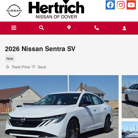
Skip to main content
2026 Nissan Sentra SV
New
Track Price
Save