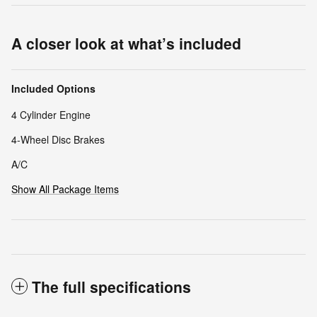
A closer look at what’s included
Included Options
4 Cylinder Engine
4-Wheel Disc Brakes
A/C
Show All Package Items
The full specifications