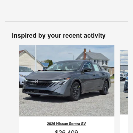
Inspired by your recent activity
Slide 1 of 6
2026 Nissan Sentra SV
$26,409