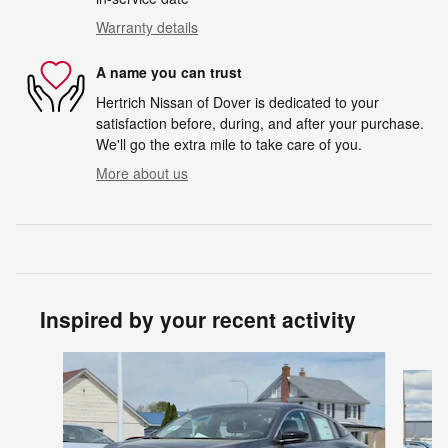
Warranty details
A name you can trust
Hertrich Nissan of Dover is dedicated to your
satisfaction before, during, and after your purchase.
We'll go the extra mile to take care of you.
More about us
Inspired by your recent activity
Slide 1 of 6