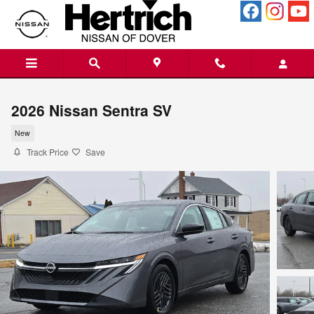
Skip to main content
2026 Nissan Sentra SV
New
Track Price
Save