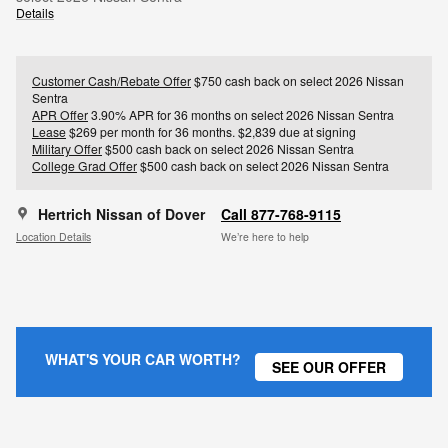
Details
Customer Cash/Rebate Offer
$750 cash back on select 2026 Nissan
Sentra
APR Offer
3.90% APR for 36 months on select 2026 Nissan Sentra
Lease
$269 per month for 36 months. $2,839 due at signing
Military Offer
$500 cash back on select 2026 Nissan Sentra
College Grad Offer
$500 cash back on select 2026 Nissan Sentra
Hertrich Nissan of Dover
Call 877-768-9115
Location Details
We’re here to help
WHAT'S YOUR CAR WORTH?
SEE OUR OFFER