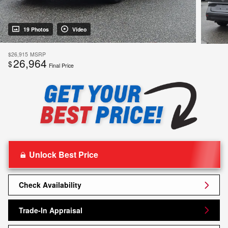
19 Photos
Video
$26,915
MSRP
26,964
$
Final Price
Unlock Best Price
Check Availability
Trade-In Appraisal