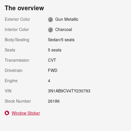
The overview
Exterior Color
Gun Metallic
Interior Color
Charcoal
Body/Seating
Sedan/5 seats
Seats
5 seats
Transmission
CVT
Drivetrain
FWD
Engine
4
VIN
3N1AB9CV4TY230793
Stock Number
26186
Window Sticker