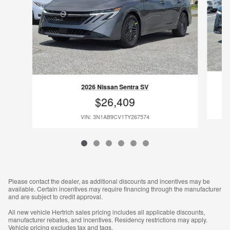
2026 Nissan Sentra SV
$26,409
VIN: 3N1AB9CV1TY267574
Please contact the dealer, as additional discounts and incentives may be
available. Certain incentives may require financing through the manufacturer
and are subject to credit approval.
All new vehicle Hertrich sales pricing includes all applicable discounts,
manufacturer rebates, and incentives. Residency restrictions may apply.
Vehicle pricing excludes tax and tags.