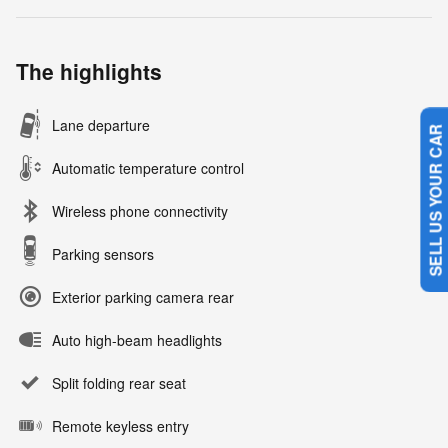
The highlights
Lane departure
SELL US YOUR CAR
Automatic temperature control
Wireless phone connectivity
Parking sensors
Exterior parking camera rear
Auto high-beam headlights
Split folding rear seat
Remote keyless entry