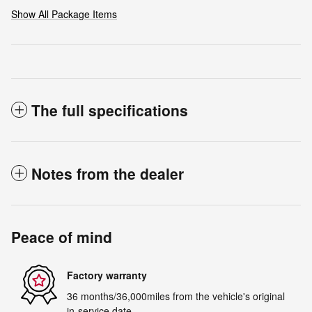
Show All Package Items
The full specifications
Notes from the dealer
Peace of mind
Factory warranty
36 months/36,000miles from the vehicle's original
in-service date