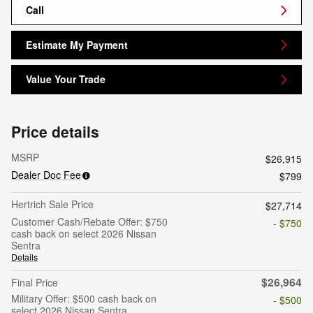
Call
Estimate My Payment
Value Your Trade
Price details
MSRP
$26,915
Dealer Doc Fee
$799
Hertrich Sale Price
$27,714
Customer Cash/Rebate Offer: $750
- $750
cash back on select 2026 Nissan
Sentra
Details
$26,964
Final Price
Military Offer: $500 cash back on
- $500
select 2026 Nissan Sentra