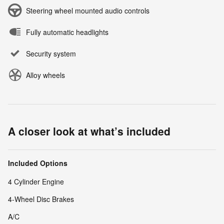
Steering wheel mounted audio controls
Fully automatic headlights
Security system
Alloy wheels
A closer look at what’s included
Included Options
4 Cylinder Engine
4-Wheel Disc Brakes
A/C