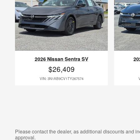
2026 Nissan Sentra SV
20
$26,409
VIN: 3N1AB9CV1TY267574
Please contact the dealer, as additional discounts and in
approval.