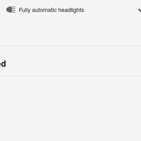
Fully automatic headlights
ed