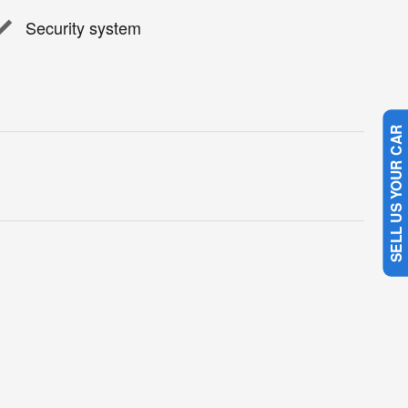
Security system
SELL US YOUR CAR