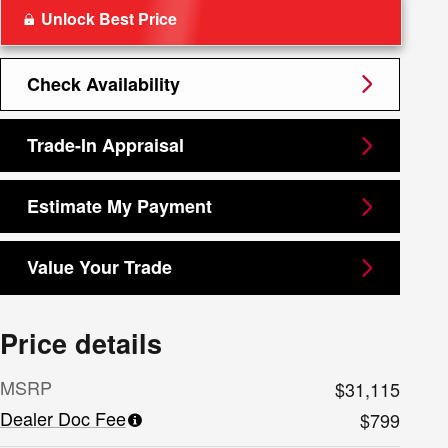
Unlock Best Price
Check Availability
Trade-In Appraisal
Estimate My Payment
Value Your Trade
Price details
MSRP
$31,115
Dealer Doc Fee
$799