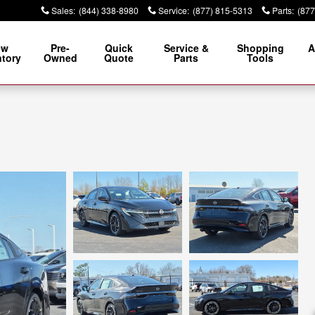
Sales
:
(844) 338-8980
Service
:
(877) 815-5313
Parts
:
(877
ew
Pre-
Quick
Service &
Shopping
A
ntory
Owned
Quote
Parts
Tools