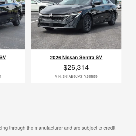
 SV
2026 Nissan Sentra SV
$26,314
4
VIN: 3N1AB9CV3TY295859
cing through the manufacturer and are subject to credit