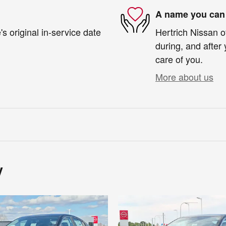
A name you can 
s original in-service date
Hertrich Nissan o
during, and after 
care of you.
More about us
y