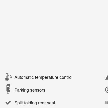
Automatic temperature control
Parking sensors
Split folding rear seat