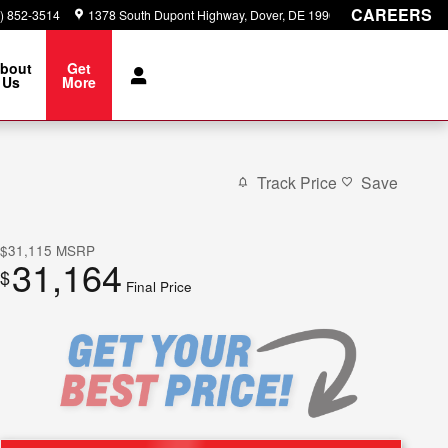
CAREERS
) 852-3514
1378 South Dupont Highway
Dover
,
DE
19901
bout
Get
Us
More
Track Price
Save
$31,115
MSRP
31,164
$
Final Price