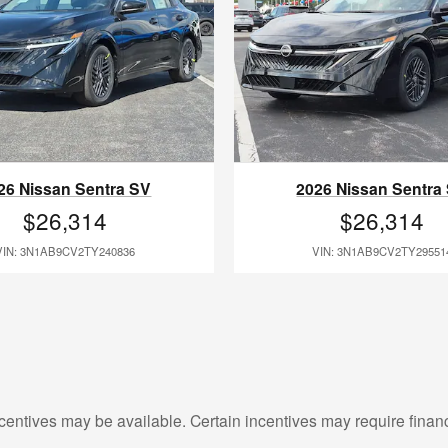
26 Nissan Sentra SV
2026 Nissan Sentra
$26,314
$26,314
VIN: 3N1AB9CV2TY240836
VIN: 3N1AB9CV2TY29551
centives may be available. Certain incentives may require finan