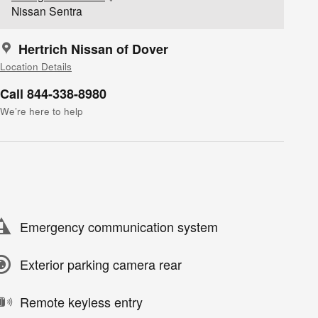
Nissan Sentra
Hertrich Nissan of Dover
Location Details
Call 844-338-8980
We’re here to help
Emergency communication system
Exterior parking camera rear
Remote keyless entry