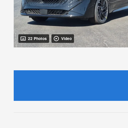
22 Photos
Video