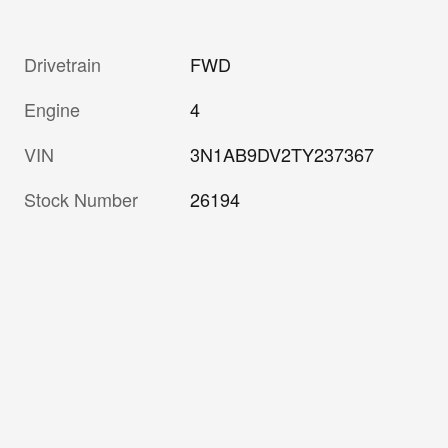
Drivetrain
FWD
Engine
4
VIN
3N1AB9DV2TY237367
Stock Number
26194