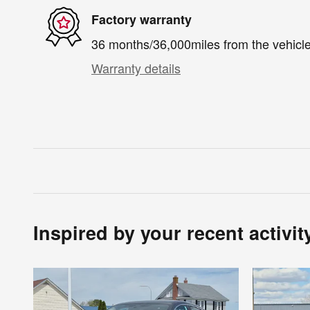
Factory warranty
36 months/36,000miles from the vehicle'
Warranty details
Inspired by your recent activit