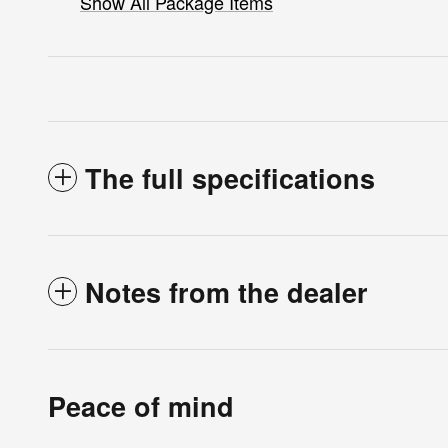
Show All Package Items
The full specifications
Notes from the dealer
Peace of mind