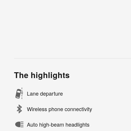
The highlights
Lane departure
Wireless phone connectivity
Auto high-beam headlights