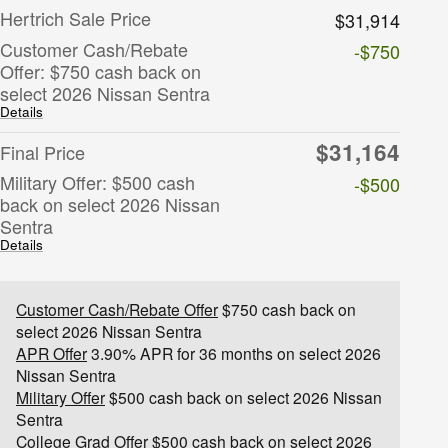
Hertrich Sale Price
$31,914
Customer Cash/Rebate
-$750
Offer: $750 cash back on
select 2026 Nissan Sentra
Details
$31,164
Final Price
Military Offer: $500 cash
-$500
back on select 2026 Nissan
Sentra
Details
Customer Cash/Rebate Offer
$750 cash back on
select 2026 Nissan Sentra
APR Offer
3.90% APR for 36 months on select 2026
Nissan Sentra
Military Offer
$500 cash back on select 2026 Nissan
Sentra
College Grad Offer
$500 cash back on select 2026