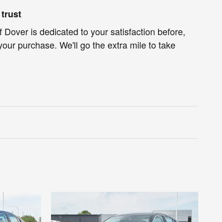
trust
f Dover is dedicated to your satisfaction before,
your purchase. We'll go the extra mile to take