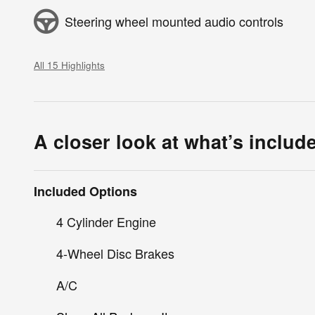
Steering wheel mounted audio controls
All 15 Highlights
A closer look at what’s includ
Included Options
4 Cylinder Engine
4-Wheel Disc Brakes
A/C