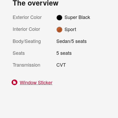
The overview
Exterior Color
Super Black
Interior Color
Sport
Body/Seating
Sedan/5 seats
Seats
5 seats
Transmission
CVT
Window Sticker