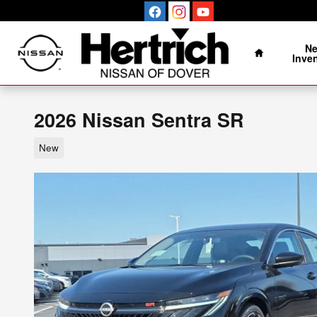
Skip to main content
Home
N
Inve
2026 Nissan Sentra SR
New