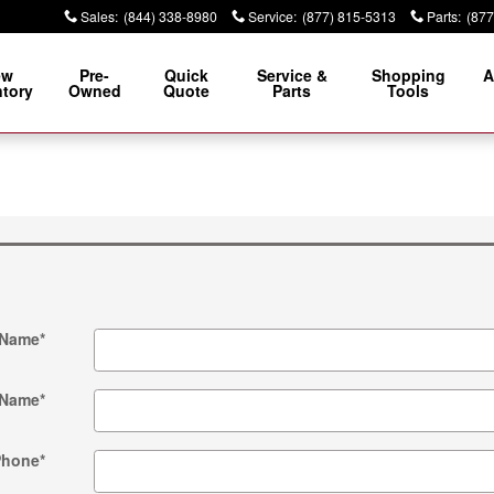
Sales
:
(844) 338-8980
Service
:
(877) 815-5313
Parts
:
(877
ew
Pre-
Quick
Service &
Shopping
A
ntory
Owned
Quote
Parts
Tools
 Name
*
 Name
*
Phone
*