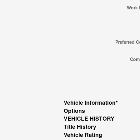
Work 
Preferred C
Com
Vehicle Information
*
Options
VEHICLE HISTORY
Title History
Vehicle Rating