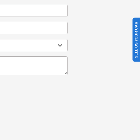
SELL US YOUR CAR