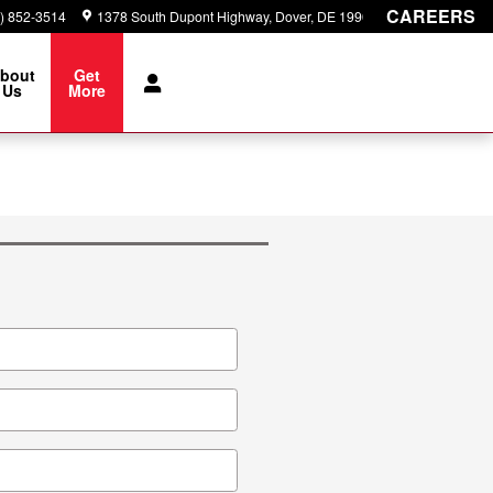
CAREERS
) 852-3514
1378 South Dupont Highway
Dover
,
DE
19901
bout
Get
Us
More