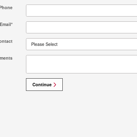
Phone
Email
*
ontact
ments
Continue