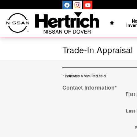
Skip to main content
Home
N
Inve
Trade-In Appraisal
* Indicates a required field
Contact Information
*
First
Last