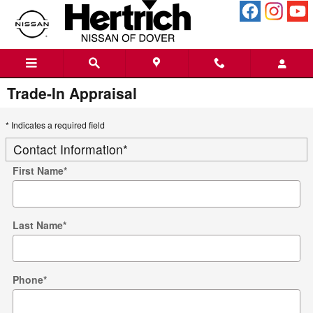
Skip to main content
Trade-In Appraisal
* Indicates a required field
Contact Information
*
First Name
*
Last Name
*
Phone
*