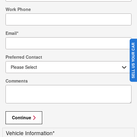
Work Phone
Email
*
SELL US YOUR CAR
Preferred Contact
Comments
Continue
Vehicle Information
*