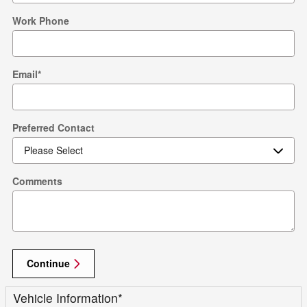
Work Phone
Email
*
Preferred Contact
Comments
Continue
Vehicle Information
*