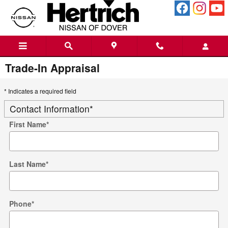
Skip to main content
Trade-In Appraisal
* Indicates a required field
Contact Information
*
First Name
*
Last Name
*
Phone
*