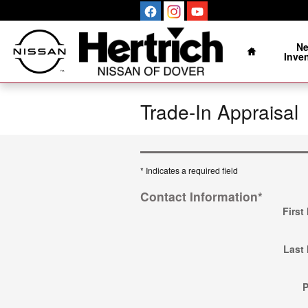
Skip to main content
Home
N
Inve
Trade-In Appraisal
* Indicates a required field
Contact Information
*
First
Last