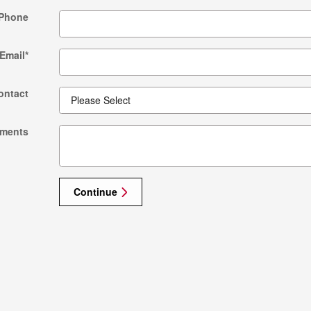
Phone
Email
*
ontact
ments
Continue