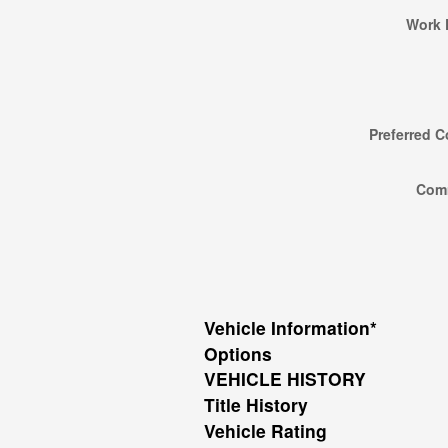
Work 
Preferred C
Com
Vehicle Information
*
Options
VEHICLE HISTORY
Title History
Vehicle Rating