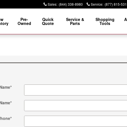
Sales
:
(844) 338-8980
Service
:
(877) 815-531
ew
Pre-
Quick
Service &
Shopping
A
ntory
Owned
Quote
Parts
Tools
 Name
*
 Name
*
Phone
*