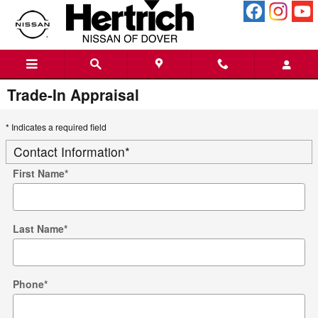
Skip to main content
Trade-In Appraisal
* Indicates a required field
Contact Information
*
First Name
*
Last Name
*
Phone
*