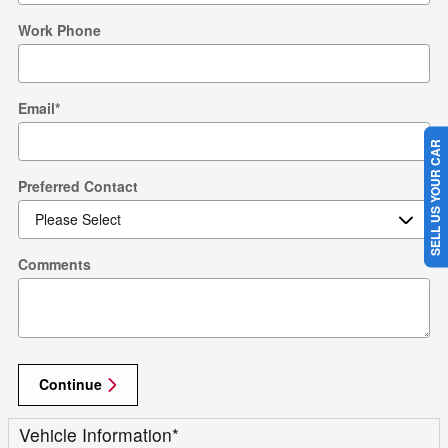
Work Phone
Email
*
SELL US YOUR CAR
Preferred Contact
Comments
Continue
Vehicle Information
*