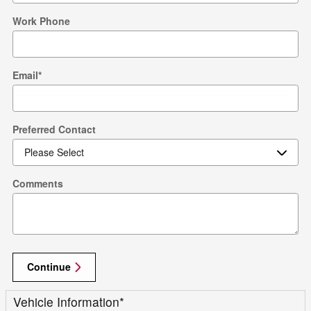
Work Phone
Email
*
Preferred Contact
Comments
Continue
Vehicle Information
*