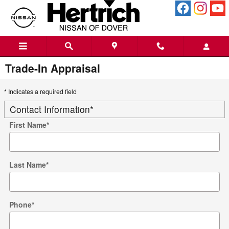
Skip to main content
Trade-In Appraisal
* Indicates a required field
Contact Information
*
First Name
*
Last Name
*
Phone
*