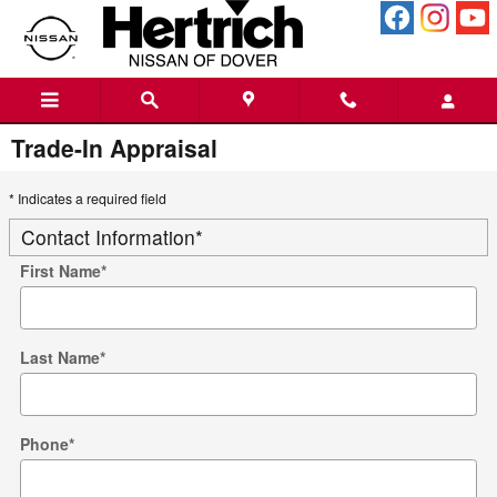
Skip to main content
Trade-In Appraisal
* Indicates a required field
Contact Information
*
First Name
*
Last Name
*
Phone
*