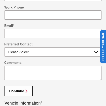
Work Phone
Email
*
SELL US YOUR CAR
Preferred Contact
Comments
Continue
Vehicle Information
*