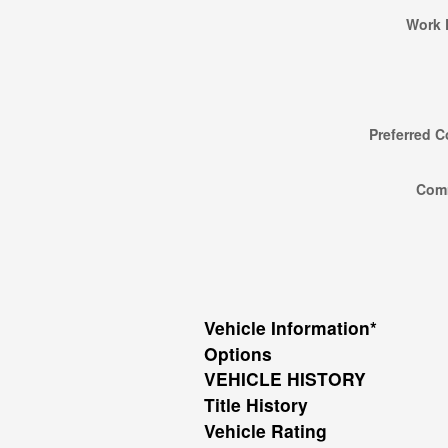
Work 
Preferred C
Com
Vehicle Information
*
Options
VEHICLE HISTORY
Title History
Vehicle Rating