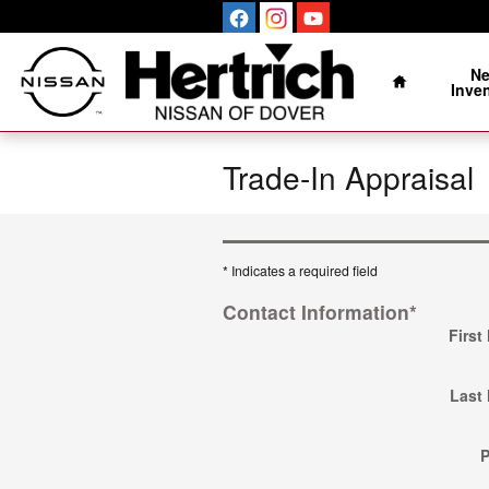
Skip to main content
Home
N
Inve
Trade-In Appraisal
* Indicates a required field
Contact Information
*
First
Last