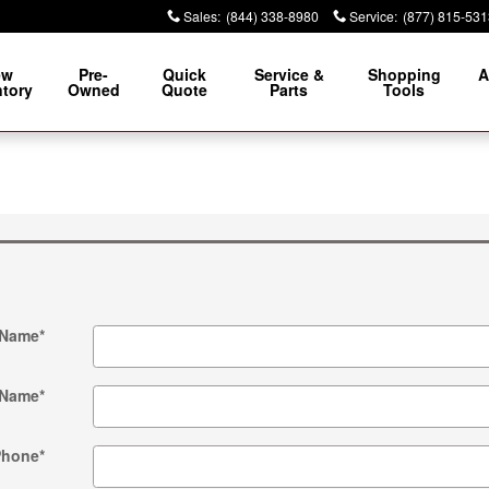
Sales
:
(844) 338-8980
Service
:
(877) 815-531
ew
Pre-
Quick
Service &
Shopping
A
ntory
Owned
Quote
Parts
Tools
 Name
*
 Name
*
Phone
*