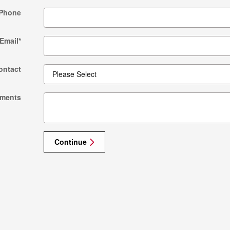
Phone
Email
*
ontact
ments
Continue