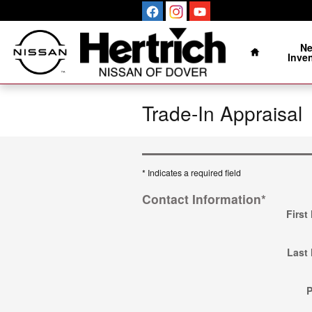
Skip to main content
Home
N
Inve
Trade-In Appraisal
* Indicates a required field
Contact Information
*
First
Last