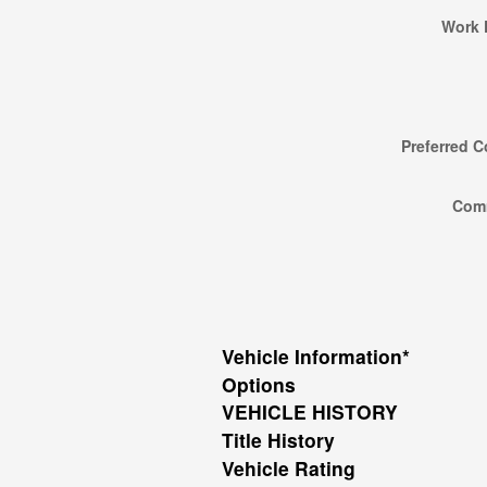
Work 
Preferred C
Com
Vehicle Information
*
Options
VEHICLE HISTORY
Title History
Vehicle Rating