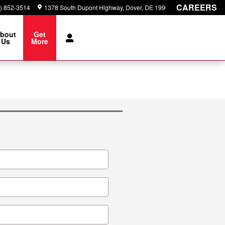
CAREERS
) 852-3514
1378 South Dupont Highway
Dover
,
DE
19901
bout
Get
Us
More