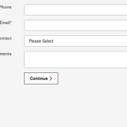
Phone
Email
*
ontact
ments
Continue