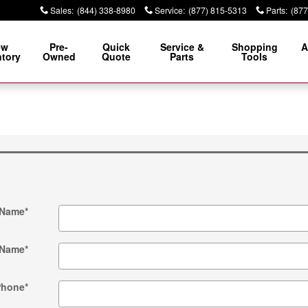
Sales
:
(844) 338-8980
Service
:
(877) 815-5313
Parts
:
(877
ew
Pre-
Quick
Service &
Shopping
A
ntory
Owned
Quote
Parts
Tools
 Name
*
 Name
*
Phone
*