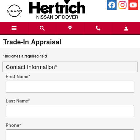
Skip to main content
Trade-In Appraisal
* Indicates a required field
Contact Information
*
First Name
*
Last Name
*
Phone
*