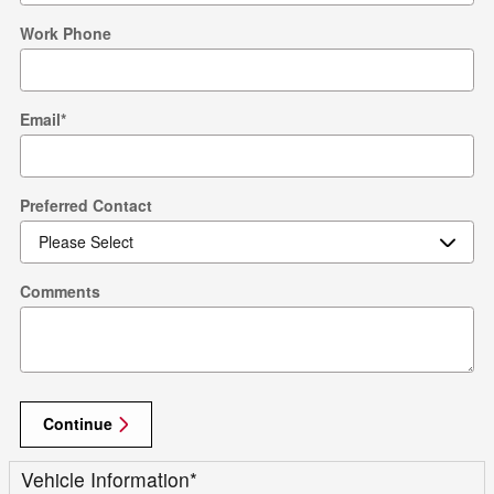
Work Phone
Email
*
Preferred Contact
Comments
Continue
Vehicle Information
*