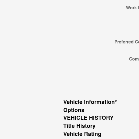
Work 
Preferred C
Com
Vehicle Information
*
Options
VEHICLE HISTORY
Title History
Vehicle Rating