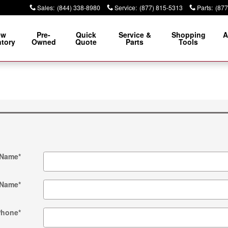
Sales
:
(844) 338-8980
Service
:
(877) 815-5313
Parts
:
(877
ew
Pre-
Quick
Service &
Shopping
A
ntory
Owned
Quote
Parts
Tools
 Name
*
 Name
*
Phone
*