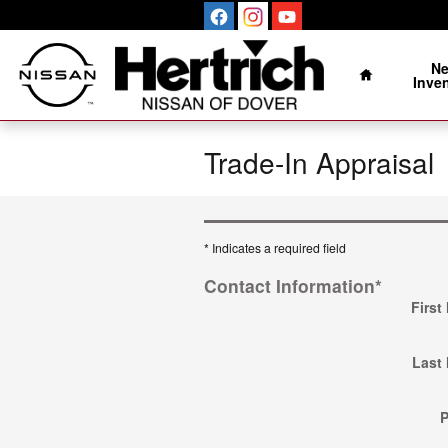
Skip to main content
Home
N
Inve
Trade-In Appraisal
* Indicates a required field
Contact Information
*
First
Last