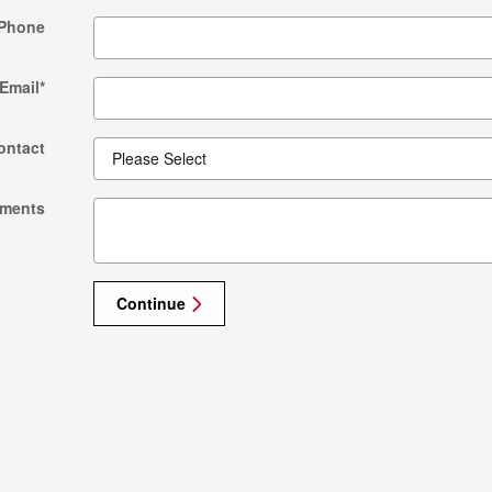
Phone
Email
*
ontact
ments
Continue