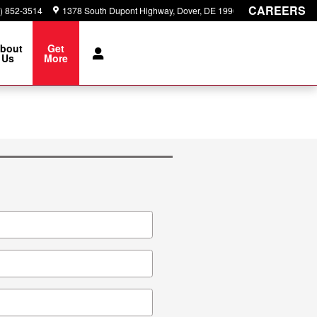
CAREERS
) 852-3514
1378 South Dupont Highway
Dover
,
DE
19901
bout
Get
Us
More