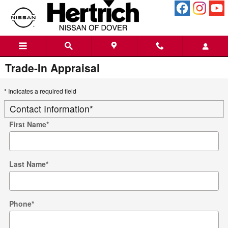
Skip to main content
Trade-In Appraisal
* Indicates a required field
Contact Information
*
First Name
*
Last Name
*
Phone
*