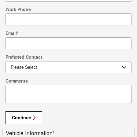
Work Phone
Email
*
Preferred Contact
Comments
Continue
Vehicle Information
*