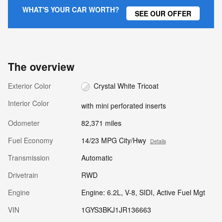
WHAT'S YOUR CAR WORTH?
SEE OUR OFFER
The overview
Exterior Color
Crystal White Tricoat
Interior Color
with mini perforated inserts
Odometer
82,371 miles
Fuel Economy
14/23 MPG City/Hwy
Details
Transmission
Automatic
Drivetrain
RWD
Engine
Engine: 6.2L, V-8, SIDI, Active Fuel Mgt
VIN
1GYS3BKJ1JR136663