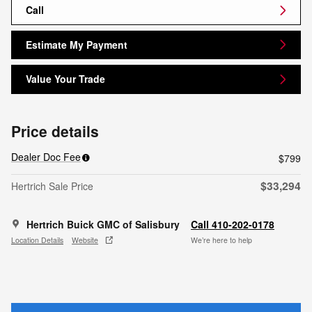
Call
Estimate My Payment
Value Your Trade
Price details
Dealer Doc Fee
$799
$33,294
Hertrich Sale Price
Hertrich Buick GMC of Salisbury
Call 410-202-0178
Location Details
Website
We’re here to help