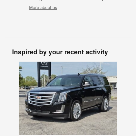
More about us
Inspired by your recent activity
Slide 1 of 1