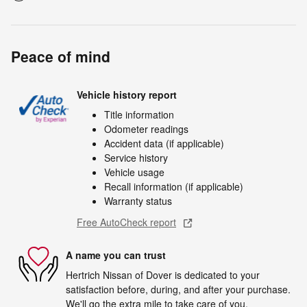
Peace of mind
Vehicle history report
Title information
Odometer readings
Accident data (if applicable)
Service history
Vehicle usage
Recall information (if applicable)
Warranty status
Free AutoCheck report
A name you can trust
Hertrich Nissan of Dover is dedicated to your
satisfaction before, during, and after your purchase.
We'll go the extra mile to take care of you.