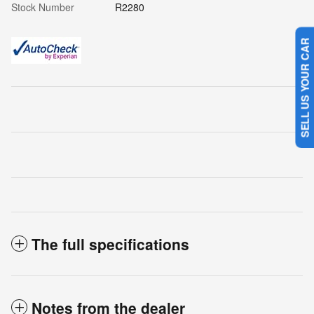
Stock Number
R2280
SELL US YOUR CAR
The full specifications
Notes from the dealer