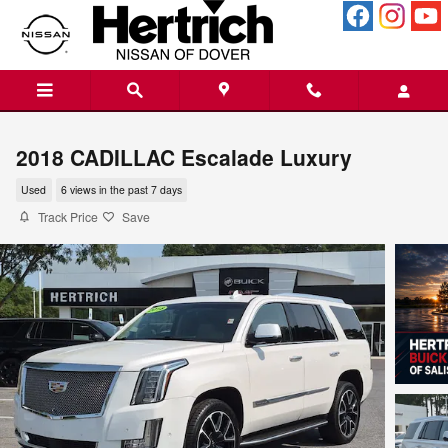
Skip to main content
2018 CADILLAC Escalade Luxury
Used
6 views in the past 7 days
Track Price
Save