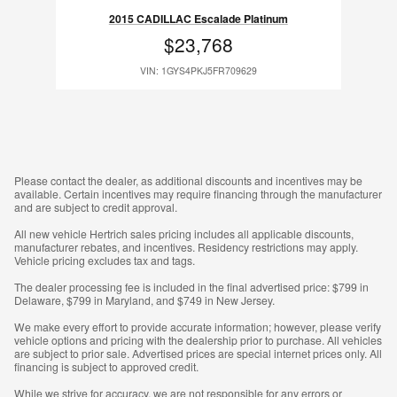
2015 CADILLAC Escalade Platinum
$23,768
VIN: 1GYS4PKJ5FR709629
Please contact the dealer, as additional discounts and incentives may be
available. Certain incentives may require financing through the manufacturer
and are subject to credit approval.
All new vehicle Hertrich sales pricing includes all applicable discounts,
manufacturer rebates, and incentives. Residency restrictions may apply.
Vehicle pricing excludes tax and tags.
The dealer processing fee is included in the final advertised price: $799 in
Delaware, $799 in Maryland, and $749 in New Jersey.
We make every effort to provide accurate information; however, please verify
vehicle options and pricing with the dealership prior to purchase. All vehicles
are subject to prior sale. Advertised prices are special internet prices only. All
financing is subject to approved credit.
While we strive for accuracy, we are not responsible for any errors or