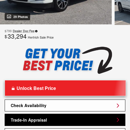
29 Photos
$799
Dealer Doc Fee
33,294
$
Hertrich Sale Price
Unlock Best Price
Check Availability
Trade-In Appraisal