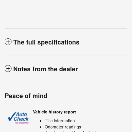
The full specifications
Notes from the dealer
Peace of mind
Vehicle history report
Title information
Odometer readings