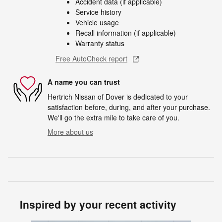
Accident data (if applicable)
Service history
Vehicle usage
Recall information (if applicable)
Warranty status
Free AutoCheck report
A name you can trust
Hertrich Nissan of Dover is dedicated to your
satisfaction before, during, and after your purchase.
We'll go the extra mile to take care of you.
More about us
Inspired by your recent activity