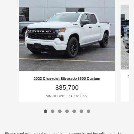
Slide 1 of 7
201
2023 Chevrolet Silverado 1500 Custom
$35,700
VIN: 3GCPDBEK4PG236777
Please contact the dealer, as additional discounts and incentives may be