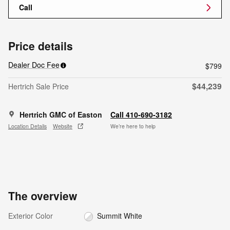
Call
Price details
Dealer Doc Fee
$799
$44,239
Hertrich Sale Price
Hertrich GMC of Easton
Call 410-690-3182
Location Details
Website
We’re here to help
The overview
Exterior Color
Summit White