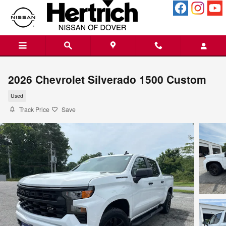
Skip to main content
2026 Chevrolet Silverado 1500 Custom
Used
Track Price
Save