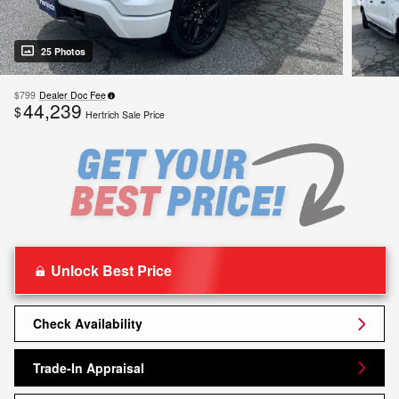
25 Photos
$799
Dealer Doc Fee
44,239
$
Hertrich Sale Price
Unlock Best Price
Check Availability
Trade-In Appraisal