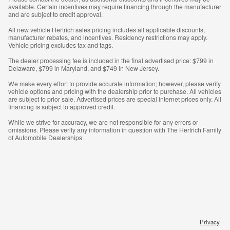
available. Certain incentives may require financing through the manufacturer
and are subject to credit approval.
All new vehicle Hertrich sales pricing includes all applicable discounts,
manufacturer rebates, and incentives. Residency restrictions may apply.
Vehicle pricing excludes tax and tags.
The dealer processing fee is included in the final advertised price: $799 in
Delaware, $799 in Maryland, and $749 in New Jersey.
We make every effort to provide accurate information; however, please verify
vehicle options and pricing with the dealership prior to purchase. All vehicles
are subject to prior sale. Advertised prices are special internet prices only. All
financing is subject to approved credit.
While we strive for accuracy, we are not responsible for any errors or
omissions. Please verify any information in question with The Hertrich Family
of Automobile Dealerships.
Privacy