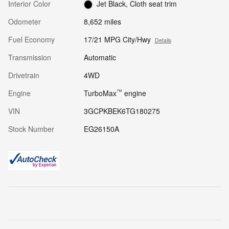
Interior Color
Jet Black, Cloth seat trim
Odometer
8,652 miles
Fuel Economy
17/21 MPG City/Hwy
Details
Transmission
Automatic
Drivetrain
4WD
™
Engine
TurboMax
engine
VIN
3GCPKBEK6TG180275
Stock Number
EG26150A