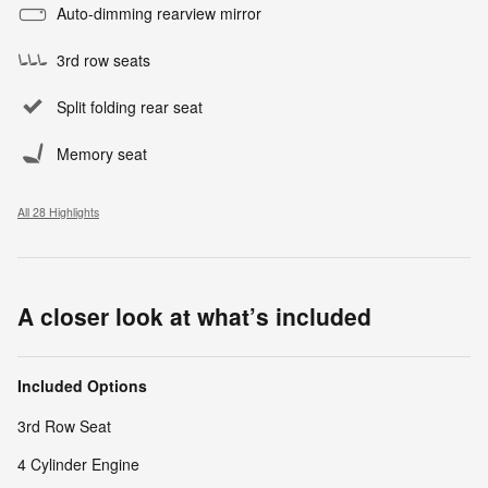
Auto-dimming rearview mirror
3rd row seats
Split folding rear seat
Memory seat
All 28 Highlights
A closer look at what’s included
Included Options
3rd Row Seat
4 Cylinder Engine