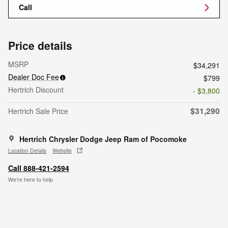
Call
Price details
MSRP
$34,291
Dealer Doc Fee
$799
Hertrich Discount
- $3,800
$31,290
Hertrich Sale Price
Hertrich Chrysler Dodge Jeep Ram of Pocomoke
Location Details
Website
Call 888-421-2594
We’re here to help