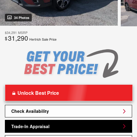
34 Photos
$34,291
MSRP
31,290
$
Hertrich Sale Price
Unlock Best Price
Check Availability
Trade-In Appraisal