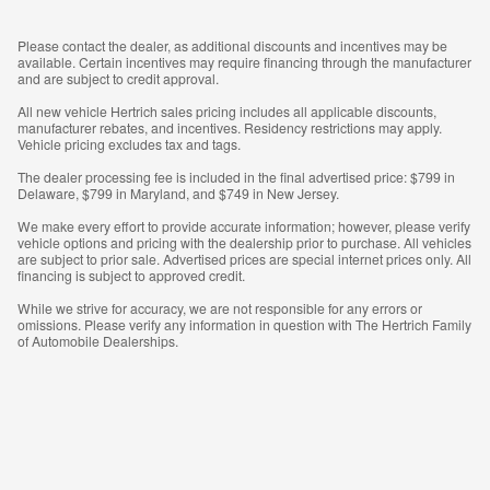
Please contact the dealer, as additional discounts and incentives may be
available. Certain incentives may require financing through the manufacturer
and are subject to credit approval.
All new vehicle Hertrich sales pricing includes all applicable discounts,
manufacturer rebates, and incentives. Residency restrictions may apply.
Vehicle pricing excludes tax and tags.
The dealer processing fee is included in the final advertised price: $799 in
Delaware, $799 in Maryland, and $749 in New Jersey.
We make every effort to provide accurate information; however, please verify
vehicle options and pricing with the dealership prior to purchase. All vehicles
are subject to prior sale. Advertised prices are special internet prices only. All
financing is subject to approved credit.
While we strive for accuracy, we are not responsible for any errors or
omissions. Please verify any information in question with The Hertrich Family
of Automobile Dealerships.