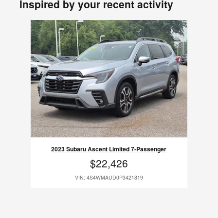
Inspired by your recent activity
Slide 1 of 1
2023 Subaru Ascent Limited 7-Passenger
$22,426
VIN: 4S4WMAUD0P3421819