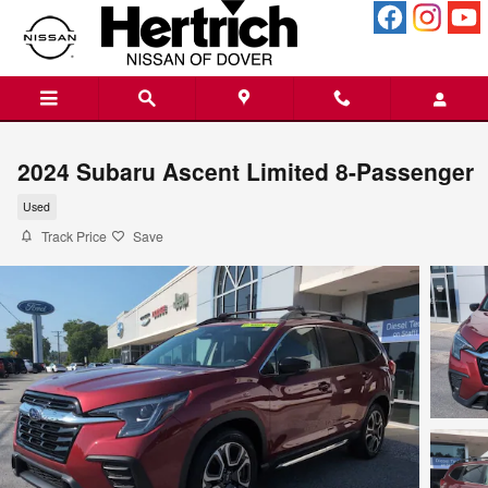
Skip to main content
2024 Subaru Ascent Limited 8-Passenger
Used
Track Price
Save