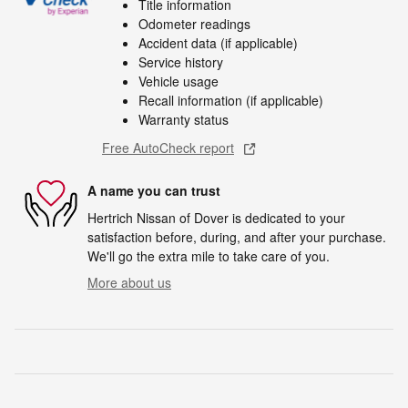
Title information
Odometer readings
Accident data (if applicable)
Service history
Vehicle usage
Recall information (if applicable)
Warranty status
Free AutoCheck report
A name you can trust
Hertrich Nissan of Dover is dedicated to your
satisfaction before, during, and after your purchase.
We'll go the extra mile to take care of you.
More about us