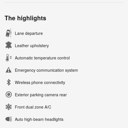
The highlights
Lane departure
Leather upholstery
Automatic temperature control
Emergency communication system
Wireless phone connectivity
Exterior parking camera rear
Front dual zone A/C
Auto high-beam headlights