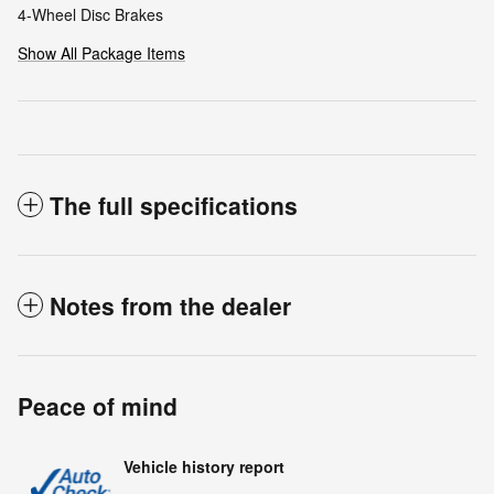
4-Wheel Disc Brakes
Show All Package Items
The full specifications
Notes from the dealer
Peace of mind
Vehicle history report