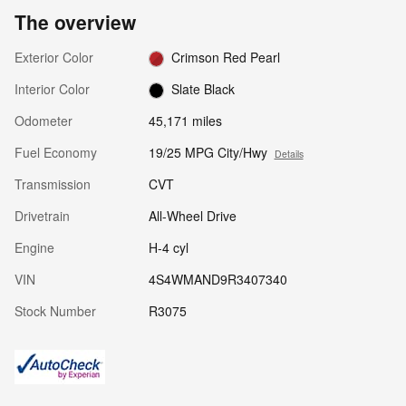
The overview
Exterior Color
Crimson Red Pearl
Interior Color
Slate Black
Odometer
45,171 miles
Fuel Economy
19/25 MPG City/Hwy
Details
Transmission
CVT
Drivetrain
All-Wheel Drive
Engine
H-4 cyl
VIN
4S4WMAND9R3407340
Stock Number
R3075