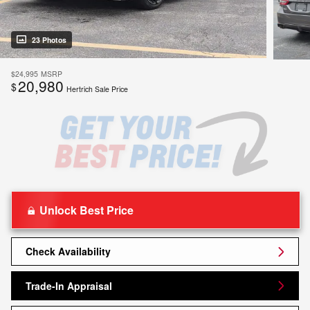
23 Photos
$24,995
MSRP
20,980
$
Hertrich Sale Price
Unlock Best Price
Check Availability
Trade-In Appraisal