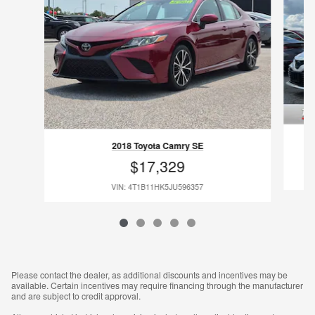
2018 Toyota Camry SE
$17,329
VIN: 4T1B11HK5JU596357
Please contact the dealer, as additional discounts and incentives may be
available. Certain incentives may require financing through the manufacturer
and are subject to credit approval.