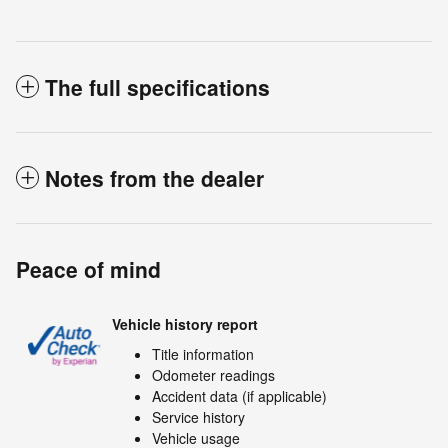
The full specifications
Notes from the dealer
Peace of mind
Vehicle history report
Title information
Odometer readings
Accident data (if applicable)
Service history
Vehicle usage