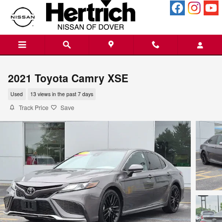
Skip to main content
2021 Toyota Camry XSE
Used
13 views in the past 7 days
Track Price
Save