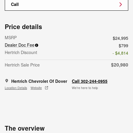
Call
Price details
MSRP
$24,995
Dealer Doc Fee
$799
Hertrich Discount
- $4,814
$20,980
Hertrich Sale Price
Hertrich Chevrolet Of Dover
Call 302-244-0955
Location Details
Website
We’re here to help
The overview