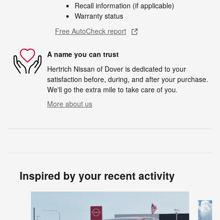
Recall information (if applicable)
Warranty status
Free AutoCheck report
A name you can trust
Hertrich Nissan of Dover is dedicated to your
satisfaction before, during, and after your purchase.
We'll go the extra mile to take care of you.
More about us
Inspired by your recent activity
Slide 1 of 5