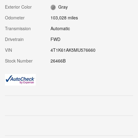
Exterior Color
Gray
Odometer
103,028 miles
Transmission
Automatic
Drivetrain
FWD
VIN
4T1K61AK5MU576660
Stock Number
26466B