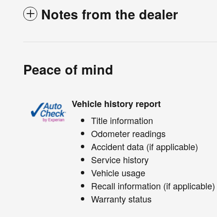
Notes from the dealer
Peace of mind
Vehicle history report
Title information
Odometer readings
Accident data (if applicable)
Service history
Vehicle usage
Recall information (if applicable)
Warranty status