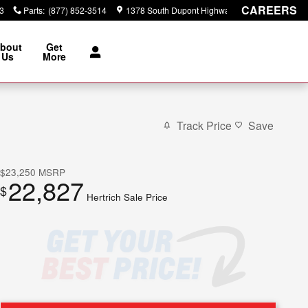
CAREERS
3
Parts
:
(877) 852-3514
1378 South Dupont Highway
Dover
,
DE
19901
bout
Get
Us
More
Track Price
Save
$23,250
MSRP
22,827
$
Hertrich Sale Price