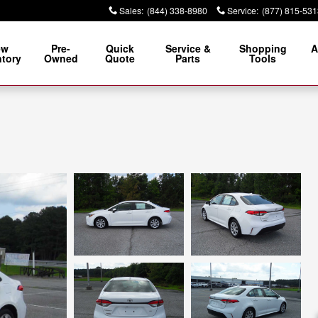
Sales
:
(844) 338-8980
Service
:
(877) 815-531
ew
Pre-
Quick
Service &
Shopping
A
ntory
Owned
Quote
Parts
Tools