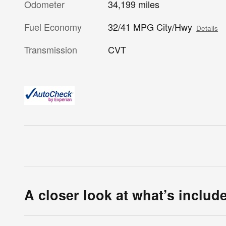
Odometer
34,199 miles
Fuel Economy
32/41 MPG City/Hwy
Details
Transmission
CVT
A closer look at what’s includ