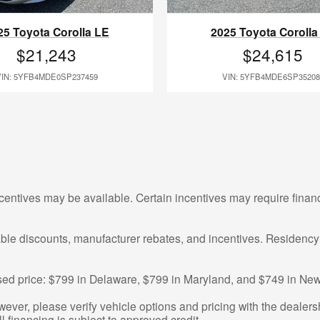
25 Toyota Corolla LE
2025 Toyota Corolla
$21,243
$24,615
VIN: 5YFB4MDE0SP237459
VIN: 5YFB4MDE6SP35208
centives may be available. Certain incentives may require finan
cable discounts, manufacturer rebates, and incentives. Residency
tised price: $799 in Delaware, $799 in Maryland, and $749 in New
ver, please verify vehicle options and pricing with the dealershi
ll financing is subject to approved credit.