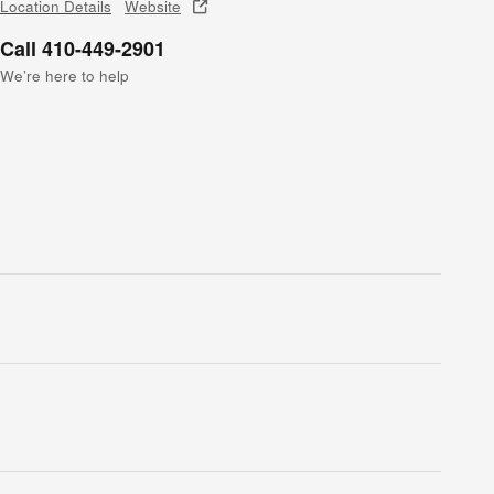
Location Details
Website
Call 410-449-2901
We’re here to help