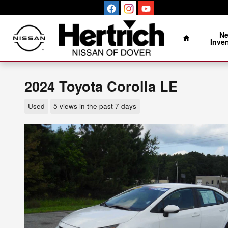
Skip to main content
Home
N
Inve
2024 Toyota Corolla LE
Used
5 views in the past 7 days