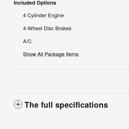
Included Options
4 Cylinder Engine
4-Wheel Disc Brakes
A/C
Show All Package Items
The full specifications