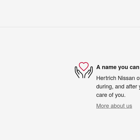
A name you can 
Hertrich Nissan o
during, and after 
care of you.
More about us