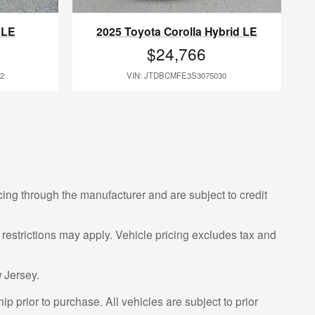
 LE
2025 Toyota Corolla Hybrid LE
$24,766
2
VIN: JTDBCMFE3S3075030
cing through the manufacturer and are subject to credit
 restrictions may apply. Vehicle pricing excludes tax and
 Jersey.
p prior to purchase. All vehicles are subject to prior