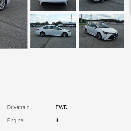
Drivetrain
FWD
Engine
4