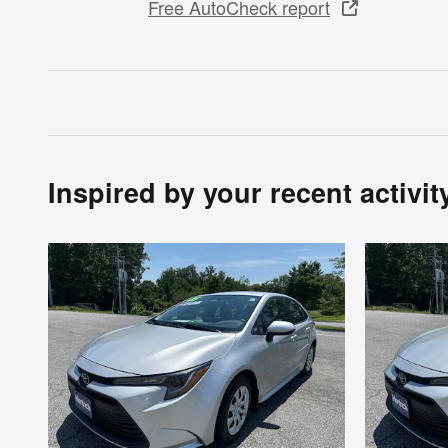
Free AutoCheck report
Inspired by your recent activit