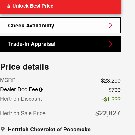
Unlock Best Price
Check Availability
Trade-In Appraisal
Price details
MSRP
$23,250
Dealer Doc Fee
$799
Hertrich Discount
-$1,222
$22,827
Hertrich Sale Price
Hertrich Chevrolet of Pocomoke