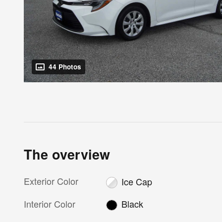
44 Photos
The overview
Exterior Color
Ice Cap
Interior Color
Black