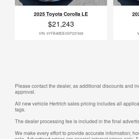
2025 Toyota Corolla LE
20
$21,243
VIN: 5YFB4MDE0SP237459
Please contact the dealer, as additional discounts and in
approval.
All new vehicle Hertrich sales pricing includes all appli
tags.
The dealer processing fee is included in the final adver
We make every effort to provide accurate information; howe
sale. Advertised prices are special internet prices only. A