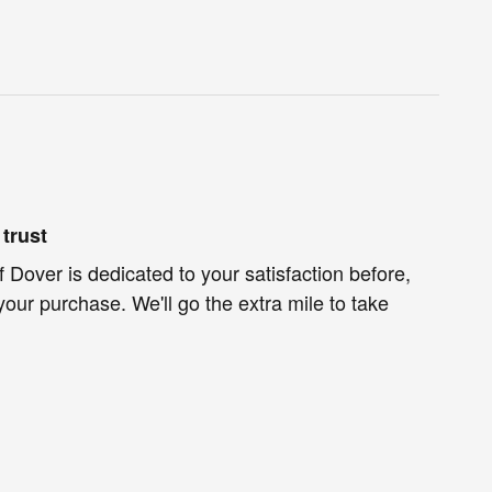
trust
f Dover is dedicated to your satisfaction before,
your purchase. We'll go the extra mile to take