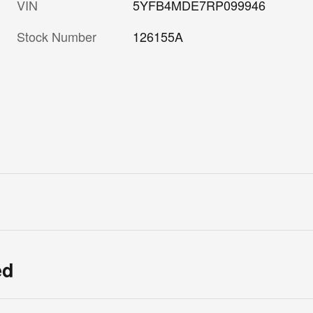
VIN
5YFB4MDE7RP099946
Stock Number
126155A
ed