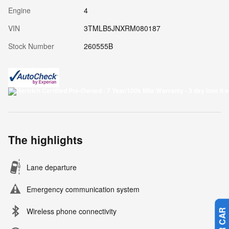
Engine
4
VIN
3TMLB5JNXRM080187
Stock Number
260555B
The highlights
Lane departure
Emergency communication system
Wireless phone connectivity