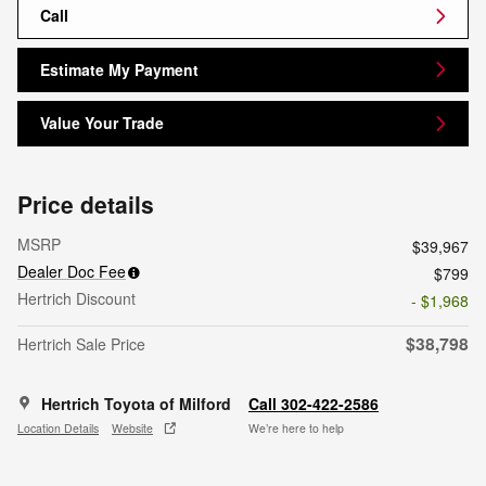
Call
Estimate My Payment
Value Your Trade
Price details
MSRP
$39,967
Dealer Doc Fee
$799
Hertrich Discount
- $1,968
$38,798
Hertrich Sale Price
Hertrich Toyota of Milford
Call 302-422-2586
Location Details
Website
We’re here to help