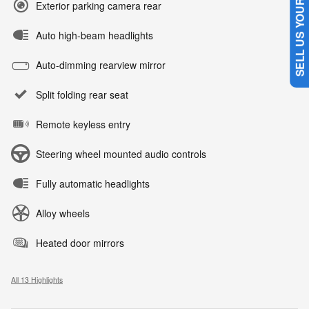
SELL US YOUR CAR
Exterior parking camera rear
Auto high-beam headlights
Auto-dimming rearview mirror
Split folding rear seat
Remote keyless entry
Steering wheel mounted audio controls
Fully automatic headlights
Alloy wheels
Heated door mirrors
All 13 Highlights