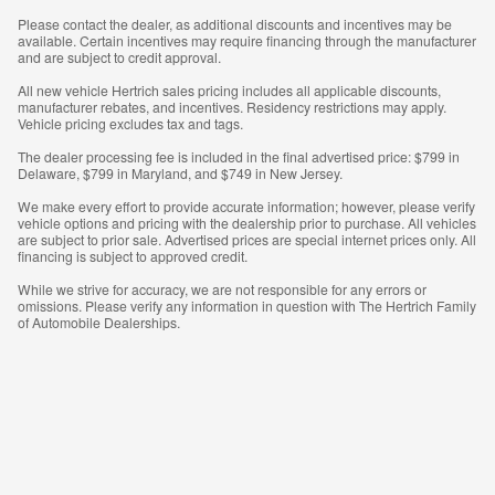
Please contact the dealer, as additional discounts and incentives may be
available. Certain incentives may require financing through the manufacturer
and are subject to credit approval.
All new vehicle Hertrich sales pricing includes all applicable discounts,
manufacturer rebates, and incentives. Residency restrictions may apply.
Vehicle pricing excludes tax and tags.
The dealer processing fee is included in the final advertised price: $799 in
Delaware, $799 in Maryland, and $749 in New Jersey.
We make every effort to provide accurate information; however, please verify
vehicle options and pricing with the dealership prior to purchase. All vehicles
are subject to prior sale. Advertised prices are special internet prices only. All
financing is subject to approved credit.
While we strive for accuracy, we are not responsible for any errors or
omissions. Please verify any information in question with The Hertrich Family
of Automobile Dealerships.