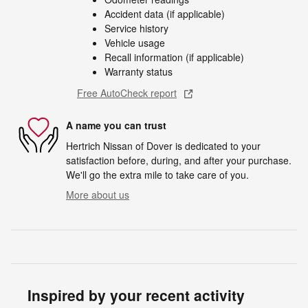
Accident data (if applicable)
Service history
Vehicle usage
Recall information (if applicable)
Warranty status
Free AutoCheck report
A name you can trust
Hertrich Nissan of Dover is dedicated to your
satisfaction before, during, and after your purchase.
We'll go the extra mile to take care of you.
More about us
Inspired by your recent activity