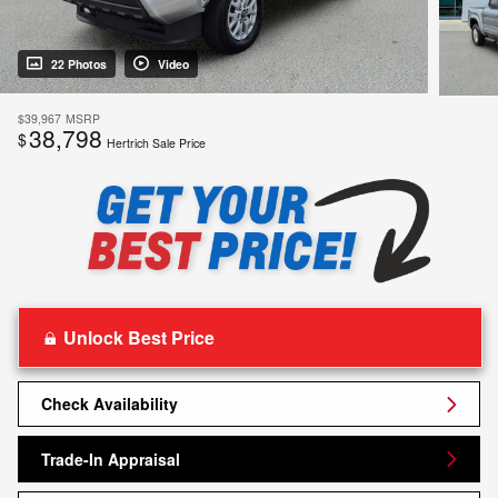
22 Photos
Video
$39,967
MSRP
38,798
$
Hertrich Sale Price
Unlock Best Price
Check Availability
Trade-In Appraisal