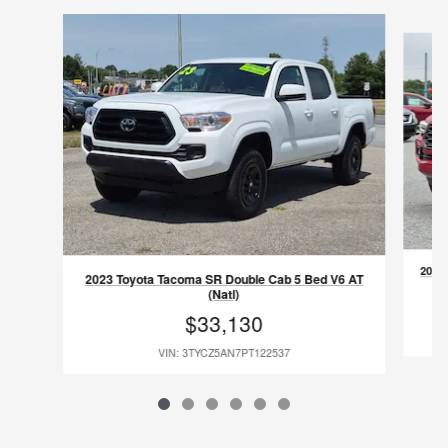
Slide 1 of 6
2023
2023 Toyota Tacoma SR Double Cab 5 Bed V6 AT
(Natl)
$33,130
VIN: 3TYCZ5AN7PT122537