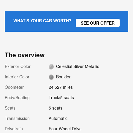
WHAT'S YOUR CAR WORTH?
SEE OUR OFFER
The overview
Exterior Color
Celestial Silver Metallic
Interior Color
Boulder
Odometer
24,527 miles
Body/Seating
Truck/5 seats
Seats
5 seats
Transmission
Automatic
Drivetrain
Four Wheel Drive