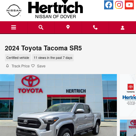
Skip to main content
2024 Toyota Tacoma SR5
Certified vehicle
11 views in the past 7 days
Track Price
Save