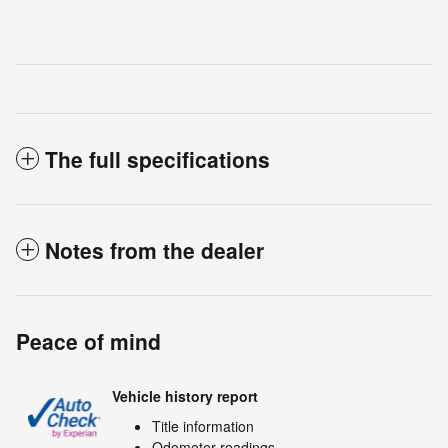
The full specifications
Notes from the dealer
Peace of mind
Vehicle history report
Title information
Odometer readings